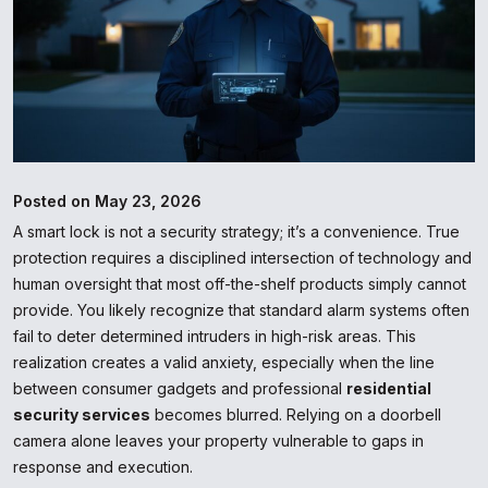
Posted on May 23, 2026
A smart lock is not a security strategy; it’s a convenience. True
protection requires a disciplined intersection of technology and
human oversight that most off-the-shelf products simply cannot
provide. You likely recognize that standard alarm systems often
fail to deter determined intruders in high-risk areas. This
realization creates a valid anxiety, especially when the line
between consumer gadgets and professional
residential
security services
becomes blurred. Relying on a doorbell
camera alone leaves your property vulnerable to gaps in
response and execution.