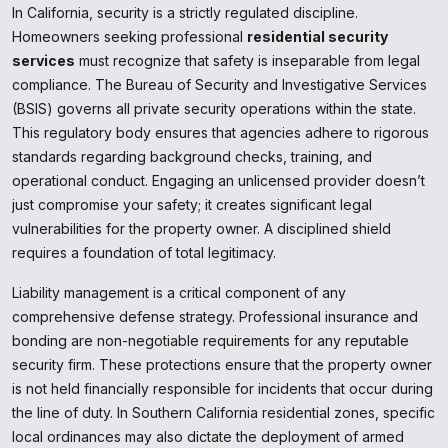
In California, security is a strictly regulated discipline.
Homeowners seeking professional
residential security
services
must recognize that safety is inseparable from legal
compliance. The Bureau of Security and Investigative Services
(BSIS) governs all private security operations within the state.
This regulatory body ensures that agencies adhere to rigorous
standards regarding background checks, training, and
operational conduct. Engaging an unlicensed provider doesn’t
just compromise your safety; it creates significant legal
vulnerabilities for the property owner. A disciplined shield
requires a foundation of total legitimacy.
Liability management is a critical component of any
comprehensive defense strategy. Professional insurance and
bonding are non-negotiable requirements for any reputable
security firm. These protections ensure that the property owner
is not held financially responsible for incidents that occur during
the line of duty. In Southern California residential zones, specific
local ordinances may also dictate the deployment of armed