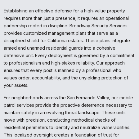
Establishing an effective defense for a high-value property
requires more than just a presence; it requires an operational
partnership rooted in discipline. Broadway Security Services
provides customized management plans that serve as a
disciplined shield for California estates. These plans integrate
armed and unarmed residential guards into a cohesive
defensive unit. Every deployment is governed by a commitment
to professionalism and high-stakes reliability. Our approach
ensures that every post is manned by a professional who
values order, accountability, and the unyielding protection of
your assets.
For neighborhoods across the San Fernando Valley, our mobile
patrol services provide the proactive deterrence necessary to
maintain safety in an evolving threat landscape. These units
move with precision, conducting methodical checks of
residential perimeters to identify and neutralize vulnerabilities.
This localized oversight creates a foundation of trust for