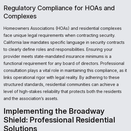
Regulatory Compliance for HOAs and
Complexes
Homeowners Associations (HOAs) and residential complexes
face unique legal requirements when contracting security.
California law mandates specific language in security contracts
to clearly define roles and responsibilities. Ensuring your
provider meets state-mandated insurance minimums is a
functional requirement for any board of directors. Professional
consultation plays a vital role in maintaining this compliance, as it
links operational rigor with legal reality. By adhering to these
structured standards, residential communities can achieve a
level of high-stakes reliability that protects both the residents
and the association’s assets.
Implementing the Broadway
Shield: Professional Residential
Solutions