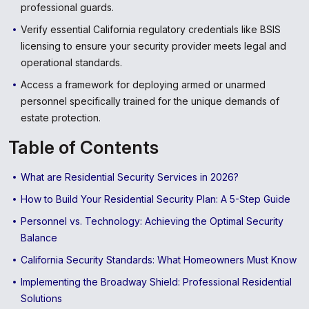
professional guards.
Verify essential California regulatory credentials like BSIS
licensing to ensure your security provider meets legal and
operational standards.
Access a framework for deploying armed or unarmed
personnel specifically trained for the unique demands of
estate protection.
Table of Contents
What are Residential Security Services in 2026?
How to Build Your Residential Security Plan: A 5-Step Guide
Personnel vs. Technology: Achieving the Optimal Security
Balance
California Security Standards: What Homeowners Must Know
Implementing the Broadway Shield: Professional Residential
Solutions