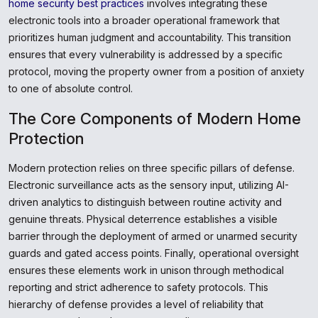
home security best practices
involves integrating these
electronic tools into a broader operational framework that
prioritizes human judgment and accountability. This transition
ensures that every vulnerability is addressed by a specific
protocol, moving the property owner from a position of anxiety
to one of absolute control.
The Core Components of Modern Home
Protection
Modern protection relies on three specific pillars of defense.
Electronic surveillance acts as the sensory input, utilizing AI-
driven analytics to distinguish between routine activity and
genuine threats. Physical deterrence establishes a visible
barrier through the deployment of armed or unarmed security
guards and gated access points. Finally, operational oversight
ensures these elements work in unison through methodical
reporting and strict adherence to safety protocols. This
hierarchy of defense provides a level of reliability that