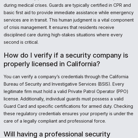
during medical crises. Guards are typically certified in CPR and
basic first aid to provide immediate assistance while emergency
services are in transit. This human judgment is a vital component
of crisis management. It ensures that residents receive
disciplined care during high-stakes situations where every
second is critical.
How do I verify if a security company is
properly licensed in California?
You can verify a company’s credentials through the California
Bureau of Security and Investigative Services (BSIS). Every
legitimate firm must hold a valid Private Patrol Operator (PPO)
license. Additionally, individual guards must possess a valid
Guard Card and specific certifications for armed duty. Checking
these regulatory credentials ensures your property is under the
care of a legally compliant and professional force.
Will having a professional security