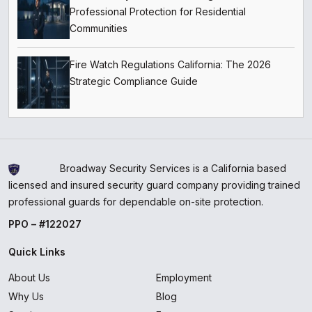
Professional Protection for Residential
Communities
Fire Watch Regulations California: The 2026
Strategic Compliance Guide
Broadway Security Services is a California based
licensed and insured security guard company providing trained
professional guards for dependable on-site protection.
PPO – #122027
Quick Links
About Us
Employment
Why Us
Blog