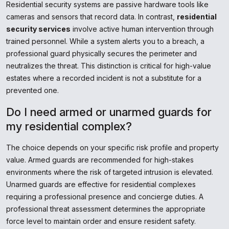
Residential security systems are passive hardware tools like
cameras and sensors that record data. In contrast,
residential
security services
involve active human intervention through
trained personnel. While a system alerts you to a breach, a
professional guard physically secures the perimeter and
neutralizes the threat. This distinction is critical for high-value
estates where a recorded incident is not a substitute for a
prevented one.
Do I need armed or unarmed guards for
my residential complex?
The choice depends on your specific risk profile and property
value. Armed guards are recommended for high-stakes
environments where the risk of targeted intrusion is elevated.
Unarmed guards are effective for residential complexes
requiring a professional presence and concierge duties. A
professional threat assessment determines the appropriate
force level to maintain order and ensure resident safety.