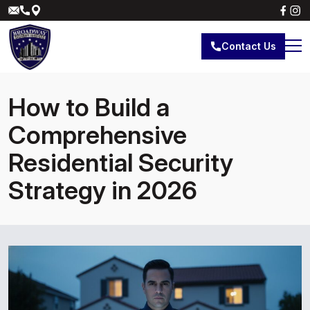
Contact Us
How to Build a
Comprehensive
Residential Security
Strategy in 2026