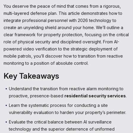
You deserve the peace of mind that comes from a rigorous,
multi-layered defense plan. This article demonstrates how to
integrate professional personnel with 2026 technology to
create an unyielding shield around your home. We’ll outline a
clear framework for property protection, focusing on the critical
role of physical security and disciplined oversight. From AI-
powered video verification to the strategic deployment of
mobile patrols, you’ll discover how to transition from reactive
monitoring to a position of absolute control.
Key Takeaways
Understand the transition from reactive alarm monitoring to
proactive, presence-based
residential security services
.
Learn the systematic process for conducting a site
vulnerability evaluation to harden your property’s perimeter.
Evaluate the critical balance between AI surveillance
technology and the superior deterrence of uniformed