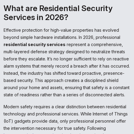
What are Residential Security
Services in 2026?
Effective protection for high-value properties has evolved
beyond simple hardware installations. In 2026, professional
residential security services
represent a comprehensive,
multi-layered defense strategy designed to neutralize threats
before they escalate. It’s no longer sufficient to rely on reactive
alarm systems that merely record a breach after it has occurred.
Instead, the industry has shifted toward proactive, presence-
based security. This approach creates a disciplined shield
around your home and assets, ensuring that safety is a constant
state of readiness rather than a series of disconnected alerts.
Modern safety requires a clear distinction between residential
technology and professional services. While Internet of Things
(IoT) gadgets provide data, only professional personnel offer
the intervention necessary for true safety. Following