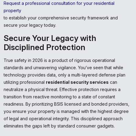
Request a professional consultation for your residential
property
to establish your comprehensive security framework and
secure your legacy today.
Secure Your Legacy with
Disciplined Protection
True safety in 2026 is a product of rigorous operational
standards and unwavering vigilance. You’ve seen that while
technology provides data, only a multi-layered defense plan
utilizing professional
residential security services
can
neutralize a physical threat. Effective protection requires a
transition from reactive monitoring to a state of constant
readiness. By prioritizing BSIS licensed and bonded providers,
you ensure your property is managed with the highest degree
of legal and operational integrity. This disciplined approach
eliminates the gaps left by standard consumer gadgets.