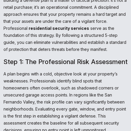
Building a defense plan is a matter of tactical precision. It’s not a
retail purchase; it’s an operational commitment. A disciplined
approach ensures that your property remains a hard target and
that your assets are under the care of a vigilant force.
Professional
residential security services
serve as the
foundation of this strategy. By following a structured 5-step
guide, you can eliminate vulnerabilities and establish a standard
of protection that deters threats before they manifest.
Step 1: The Professional Risk Assessment
A plan begins with a cold, objective look at your property’s
weaknesses. Professionals identify blind spots that
homeowners often overlook, such as shadowed corners or
unsecured garage access points. In regions like the San
Fernando Valley, the risk profile can vary significantly between
neighborhoods. Evaluating every gate, window, and entry point
is the first step in establishing a vigilant defense. This
assessment creates the baseline for all subsequent security
decisions, ensuring no entry point is left unmonitored.