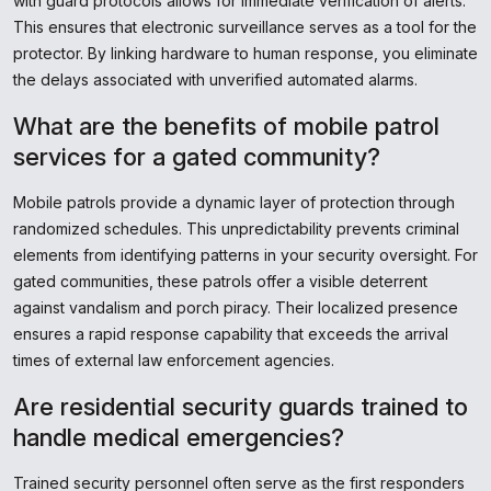
with guard protocols allows for immediate verification of alerts.
This ensures that electronic surveillance serves as a tool for the
protector. By linking hardware to human response, you eliminate
the delays associated with unverified automated alarms.
What are the benefits of mobile patrol
services for a gated community?
Mobile patrols provide a dynamic layer of protection through
randomized schedules. This unpredictability prevents criminal
elements from identifying patterns in your security oversight. For
gated communities, these patrols offer a visible deterrent
against vandalism and porch piracy. Their localized presence
ensures a rapid response capability that exceeds the arrival
times of external law enforcement agencies.
Are residential security guards trained to
handle medical emergencies?
Trained security personnel often serve as the first responders