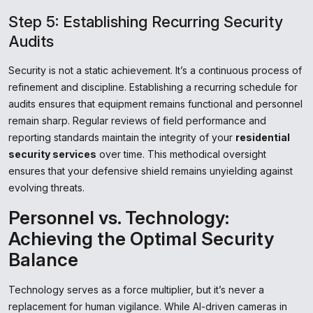
Step 5: Establishing Recurring Security
Audits
Security is not a static achievement. It’s a continuous process of
refinement and discipline. Establishing a recurring schedule for
audits ensures that equipment remains functional and personnel
remain sharp. Regular reviews of field performance and
reporting standards maintain the integrity of your
residential
security services
over time. This methodical oversight
ensures that your defensive shield remains unyielding against
evolving threats.
Personnel vs. Technology:
Achieving the Optimal Security
Balance
Technology serves as a force multiplier, but it’s never a
replacement for human vigilance. While AI-driven cameras in