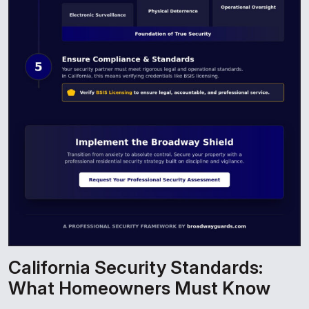
California Security Standards:
What Homeowners Must Know