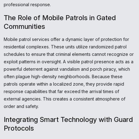
professional response.
The Role of Mobile Patrols in Gated
Communities
Mobile patrol services offer a dynamic layer of protection for
residential complexes. These units utilize randomized patrol
schedules to ensure that criminal elements cannot recognize or
exploit patterns in oversight. A visible patrol presence acts as a
powerful deterrent against vandalism and porch piracy, which
often plague high-density neighborhoods. Because these
patrols operate within a localized zone, they provide rapid
response capabilities that far exceed the arrival times of
external agencies. This creates a consistent atmosphere of
order and safety.
Integrating Smart Technology with Guard
Protocols