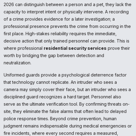
2026 can distinguish between a person and a pet, they lack the
capacity to interpret intent or physically intervene. A recording
of a crime provides evidence for a later investigation; a
professional presence prevents the crime from occurring in the
first place. High-stakes reliability requires the immediate,
decisive action that only trained personnel can provide. This is
where professional
residential security services
prove their
worth by bridging the gap between detection and
neutralization.
Uniformed guards provide a psychological deterrence factor
that technology cannot replicate. An intruder who sees a
camera may simply cover their face, but an intruder who sees a
disciplined guard recognizes a hard target. Personnel also
serve as the ultimate verification tool. By confirming threats on-
site, they eliminate the false alarms that often lead to delayed
police response times. Beyond crime prevention, human
judgment remains indispensable during medical emergencies or
fire incidents, where every second requires a measured,