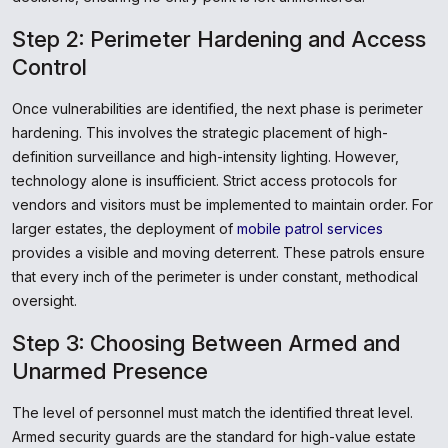
Step 2: Perimeter Hardening and Access
Control
Once vulnerabilities are identified, the next phase is perimeter
hardening. This involves the strategic placement of high-
definition surveillance and high-intensity lighting. However,
technology alone is insufficient. Strict access protocols for
vendors and visitors must be implemented to maintain order. For
larger estates, the deployment of
mobile patrol services
provides a visible and moving deterrent. These patrols ensure
that every inch of the perimeter is under constant, methodical
oversight.
Step 3: Choosing Between Armed and
Unarmed Presence
The level of personnel must match the identified threat level.
Armed security guards are the standard for high-value estate