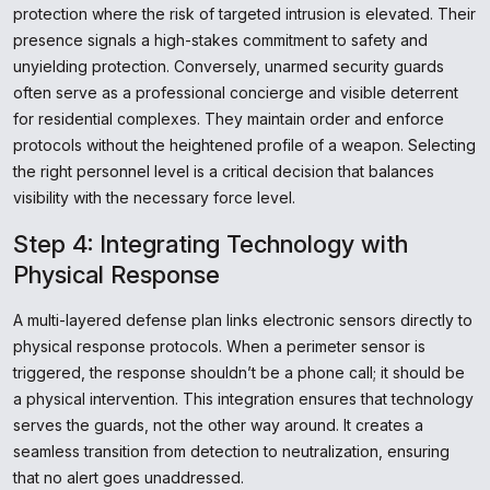
protection where the risk of targeted intrusion is elevated. Their
presence signals a high-stakes commitment to safety and
unyielding protection. Conversely, unarmed security guards
often serve as a professional concierge and visible deterrent
for residential complexes. They maintain order and enforce
protocols without the heightened profile of a weapon. Selecting
the right personnel level is a critical decision that balances
visibility with the necessary force level.
Step 4: Integrating Technology with
Physical Response
A multi-layered defense plan links electronic sensors directly to
physical response protocols. When a perimeter sensor is
triggered, the response shouldn’t be a phone call; it should be
a physical intervention. This integration ensures that technology
serves the guards, not the other way around. It creates a
seamless transition from detection to neutralization, ensuring
that no alert goes unaddressed.