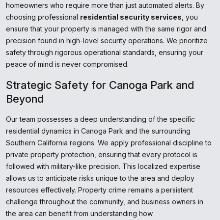
homeowners who require more than just automated alerts. By
choosing professional
residential security services
, you
ensure that your property is managed with the same rigor and
precision found in high-level security operations. We prioritize
safety through rigorous operational standards, ensuring your
peace of mind is never compromised.
Strategic Safety for Canoga Park and
Beyond
Our team possesses a deep understanding of the specific
residential dynamics in Canoga Park and the surrounding
Southern California regions. We apply professional discipline to
private property protection, ensuring that every protocol is
followed with military-like precision. This localized expertise
allows us to anticipate risks unique to the area and deploy
resources effectively. Property crime remains a persistent
challenge throughout the community, and business owners in
the area can benefit from understanding how