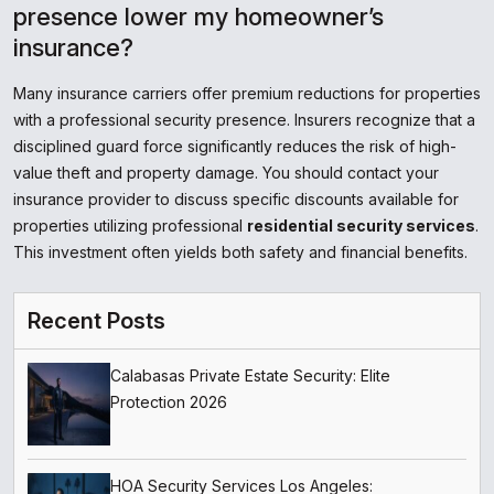
presence lower my homeowner’s
insurance?
Many insurance carriers offer premium reductions for properties
with a professional security presence. Insurers recognize that a
disciplined guard force significantly reduces the risk of high-
value theft and property damage. You should contact your
insurance provider to discuss specific discounts available for
properties utilizing professional
residential security services
.
This investment often yields both safety and financial benefits.
Recent Posts
Calabasas Private Estate Security: Elite
Protection 2026
HOA Security Services Los Angeles: