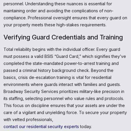
personnel. Understanding these nuances is essential for
maintaining order and avoiding the complications of non-
compliance. Professional oversight ensures that every guard on
your property meets these high-stakes requirements.
Verifying Guard Credentials and Training
Total reliability begins with the individual officer. Every guard
must possess a valid BSIS “Guard Card,” which signifies they’ve
completed the state-mandated power-to-arrest training and
passed a criminal history background check. Beyond the
basics, crisis de-escalation training is vital for residential
environments where guards interact with families and guests.
Broadway Security Services prioritizes military-like precision in
its staffing, selecting personnel who value rules and protocols.
This focus on discipline ensures that your assets are under the
care of a vigilant and unyielding force. To secure your property
with vetted professionals,
contact our residential security experts
today.