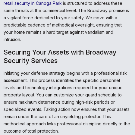
retail security in Canoga Park
is structured to address these
same threats at the commercial level. The Broadway promise is
a vigilant force dedicated to your safety. We move with a
predictable cadence of methodical oversight, ensuring that
your home remains a hard target against vandalism and
intrusion.
Securing Your Assets with Broadway
Security Services
Initiating your defense strategy begins with a professional risk
assessment. This process identifies the specific personnel
levels and technology integrations required for your unique
property layout. You can customize your guard schedule to
ensure maximum deterrence during high-risk periods or
specialized events. Taking action now ensures that your assets
remain under the care of an unyielding protector. This
methodical approach links professional discipline directly to the
outcome of total protection.