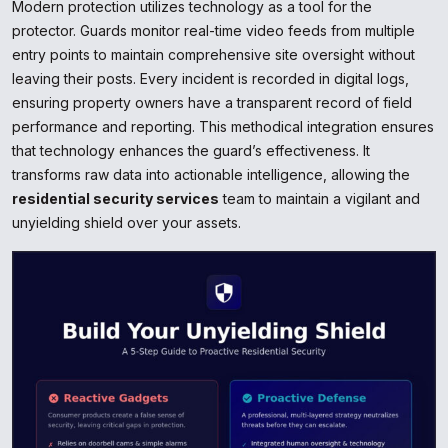
Modern protection utilizes technology as a tool for the
protector. Guards monitor real-time video feeds from multiple
entry points to maintain comprehensive site oversight without
leaving their posts. Every incident is recorded in digital logs,
ensuring property owners have a transparent record of field
performance and reporting. This methodical integration ensures
that technology enhances the guard’s effectiveness. It
transforms raw data into actionable intelligence, allowing the
residential security services
team to maintain a vigilant and
unyielding shield over your assets.