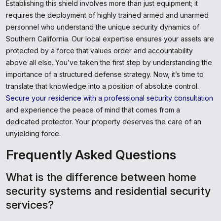
Establishing this shield involves more than just equipment; it
requires the deployment of highly trained armed and unarmed
personnel who understand the unique security dynamics of
Southern California. Our local expertise ensures your assets are
protected by a force that values order and accountability
above all else. You’ve taken the first step by understanding the
importance of a structured defense strategy. Now, it’s time to
translate that knowledge into a position of absolute control.
Secure your residence with a professional security consultation
and experience the peace of mind that comes from a
dedicated protector. Your property deserves the care of an
unyielding force.
Frequently Asked Questions
What is the difference between home
security systems and residential security
services?