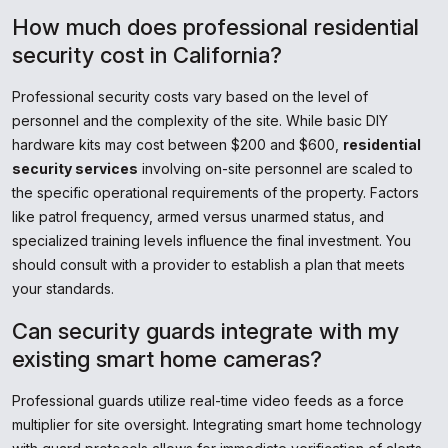
How much does professional residential
security cost in California?
Professional security costs vary based on the level of
personnel and the complexity of the site. While basic DIY
hardware kits may cost between $200 and $600,
residential
security services
involving on-site personnel are scaled to
the specific operational requirements of the property. Factors
like patrol frequency, armed versus unarmed status, and
specialized training levels influence the final investment. You
should consult with a provider to establish a plan that meets
your standards.
Can security guards integrate with my
existing smart home cameras?
Professional guards utilize real-time video feeds as a force
multiplier for site oversight. Integrating smart home technology