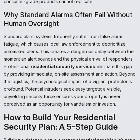
consumer-grade products cannot replicate.
Why Standard Alarms Often Fail Without
Human Oversight
Standard alarm systems frequently suffer from false alarm
fatigue, which causes local law enforcement to deprioritize
automated alerts. This creates a dangerous delay between the
moment an alert sounds and the physical arrival of responders.
Professional
residential security services
eliminate this gap
by providing immediate, on-site assessment and action. Beyond
the logistics, the psychological impact of a vigilant protector is
profound. Potential intruders seek easy targets; a visible,
unyielding security force ensures your property is never
perceived as an opportunity for vandalism or invasion.
How to Build Your Residential
Security Plan: A 5-Step Guide