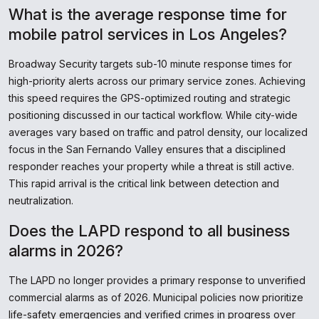
What is the average response time for
mobile patrol services in Los Angeles?
Broadway Security targets sub-10 minute response times for
high-priority alerts across our primary service zones. Achieving
this speed requires the GPS-optimized routing and strategic
positioning discussed in our tactical workflow. While city-wide
averages vary based on traffic and patrol density, our localized
focus in the San Fernando Valley ensures that a disciplined
responder reaches your property while a threat is still active.
This rapid arrival is the critical link between detection and
neutralization.
Does the LAPD respond to all business
alarms in 2026?
The LAPD no longer provides a primary response to unverified
commercial alarms as of 2026. Municipal policies now prioritize
life-safety emergencies and verified crimes in progress over