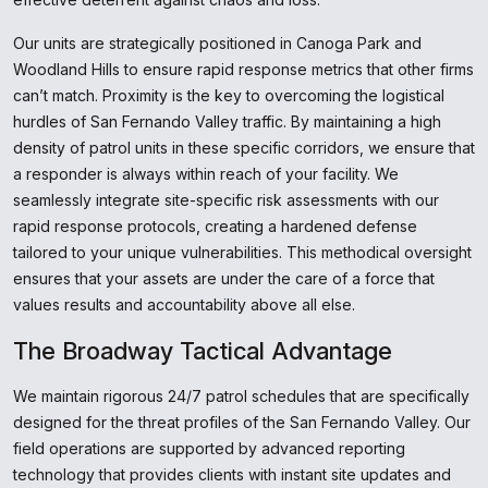
Our units are strategically positioned in Canoga Park and
Woodland Hills to ensure rapid response metrics that other firms
can’t match. Proximity is the key to overcoming the logistical
hurdles of San Fernando Valley traffic. By maintaining a high
density of patrol units in these specific corridors, we ensure that
a responder is always within reach of your facility. We
seamlessly integrate site-specific risk assessments with our
rapid response protocols, creating a hardened defense
tailored to your unique vulnerabilities. This methodical oversight
ensures that your assets are under the care of a force that
values results and accountability above all else.
The Broadway Tactical Advantage
We maintain rigorous 24/7 patrol schedules that are specifically
designed for the threat profiles of the San Fernando Valley. Our
field operations are supported by advanced reporting
technology that provides clients with instant site updates and