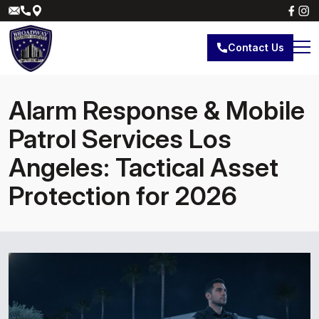
Contact Us
Alarm Response & Mobile
Patrol Services Los
Angeles: Tactical Asset
Protection for 2026