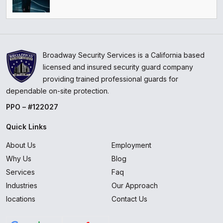
Broadway Security Services is a California based
licensed and insured security guard company
providing trained professional guards for
dependable on-site protection.
PPO – #122027
Quick Links
About Us
Employment
Why Us
Blog
Services
Faq
Industries
Our Approach
locations
Contact Us