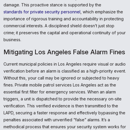
damage. This proactive stance is supported by the
standards for private security personnel
, which emphasize the
importance of rigorous training and accountability in protecting
commercial interests. A disciplined shield doesn’t just stop
crime; it preserves the capital and operational continuity of your
business.
Mitigating Los Angeles False Alarm Fines
Current municipal policies in Los Angeles require visual or audio
verification before an alarm is classified as a high-priority event.
Without this, your call may be ignored or subjected to heavy
fines. Private mobile patrol services Los Angeles act as the
essential first filter for emergency services. When an alarm
triggers, a unit is dispatched to provide the necessary on-site
verification. This verified evidence is then transmitted to the
LAPD, securing a faster response and effectively bypassing the
penalties associated with unverified “false” alarms. It’s a
methodical process that ensures your security system works for