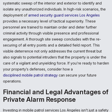
systematic sweep of the interior and exterior to identify and
isolate any unauthorized individuals. In high-risk scenarios, the
deployment of
armed security guard services Los Angeles
provides a necessary level of tactical superiority. These
personnel are trained to maintain order and deter further
criminal activity through visible presence and professional
engagement. A thorough site sweep concludes with the re-
securing of all entry points and a detailed field report. This
visible deterrence not only addresses the current threat but
also signals to potential intruders that the property is under the
care of a vigilant and unyielding force. If you’re ready to harden
your property’s defenses, consider how a
disciplined mobile patrol strategy
can secure your future
operations.
Financial and Legal Advantages of
Private Alarm Response
Investing in mobile patrol services Los Angeles isn’t just a safety