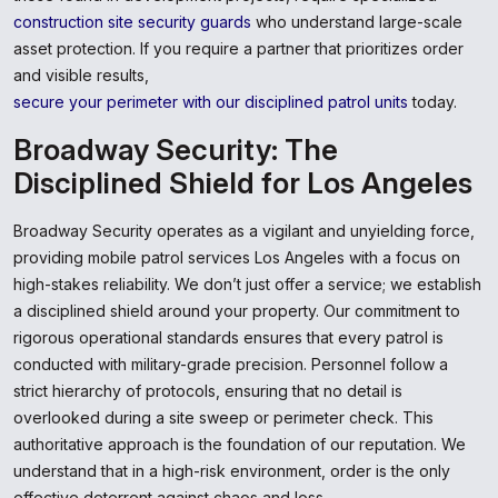
construction site security guards
who understand large-scale
asset protection. If you require a partner that prioritizes order
and visible results,
secure your perimeter with our disciplined patrol units
today.
Broadway Security: The
Disciplined Shield for Los Angeles
Broadway Security operates as a vigilant and unyielding force,
providing mobile patrol services Los Angeles with a focus on
high-stakes reliability. We don’t just offer a service; we establish
a disciplined shield around your property. Our commitment to
rigorous operational standards ensures that every patrol is
conducted with military-grade precision. Personnel follow a
strict hierarchy of protocols, ensuring that no detail is
overlooked during a site sweep or perimeter check. This
authoritative approach is the foundation of our reputation. We
understand that in a high-risk environment, order is the only
effective deterrent against chaos and loss.