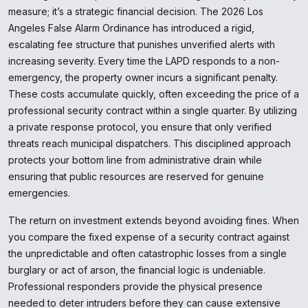
measure; it’s a strategic financial decision. The 2026 Los
Angeles False Alarm Ordinance has introduced a rigid,
escalating fee structure that punishes unverified alerts with
increasing severity. Every time the LAPD responds to a non-
emergency, the property owner incurs a significant penalty.
These costs accumulate quickly, often exceeding the price of a
professional security contract within a single quarter. By utilizing
a private response protocol, you ensure that only verified
threats reach municipal dispatchers. This disciplined approach
protects your bottom line from administrative drain while
ensuring that public resources are reserved for genuine
emergencies.
The return on investment extends beyond avoiding fines. When
you compare the fixed expense of a security contract against
the unpredictable and often catastrophic losses from a single
burglary or act of arson, the financial logic is undeniable.
Professional responders provide the physical presence
needed to deter intruders before they can cause extensive