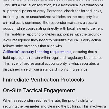
This isn’t a casual observation; it’s a methodical examination of
all potential points of entry. Personnel check for forced locks,
broken glass, or unauthorized vehicles on the property. If a
criminal act is confirmed, the responder maintains a secure
position while coordinating directly with local law enforcement.
This real-time reporting provides authorities with the ground-
level intelligence they need to prioritize the call. Every action
follows strict protocols that align with
California’s security licensing requirements
, ensuring that all
field operations remain within legal and regulatory boundaries.
This level of professional accountability is what separates a
disciplined shield from a standard monitoring service.
Immediate Verification Protocols
On-Site Tactical Engagement
When a responder reaches the site, the priority shifts to
securing the perimeter and clearing the building. This involves a