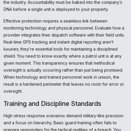
the industry. Accountability must be baked into the company’s
DNA before a single unit is deployed to your property.
Effective protection requires a seamless link between
monitoring technology and physical personnel. Evaluate how a
provider integrates their dispatch software with their field units.
Real-time GPS tracking and instant digital reporting aren’t
luxuries; they’re essential tools for maintaining a disciplined
shield. You need to know exactly where a patrol unit is at any
given moment. This transparency ensures that methodical
oversight is actually occurring rather than just being promised.
When technology and trained personnel work in unison, the
result is a hardened perimeter that leaves no room for error or
oversight.
Training and Discipline Standards
High-stress response scenarios demand military-like precision
and a focus on hierarchy. Basic guard training often fails to
prepare responders for the tactical realities of a breach. You