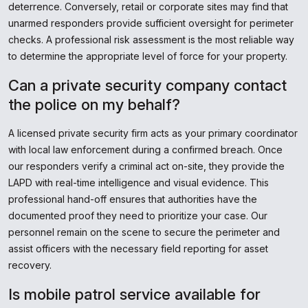
deterrence. Conversely, retail or corporate sites may find that
unarmed responders provide sufficient oversight for perimeter
checks. A professional risk assessment is the most reliable way
to determine the appropriate level of force for your property.
Can a private security company contact
the police on my behalf?
A licensed private security firm acts as your primary coordinator
with local law enforcement during a confirmed breach. Once
our responders verify a criminal act on-site, they provide the
LAPD with real-time intelligence and visual evidence. This
professional hand-off ensures that authorities have the
documented proof they need to prioritize your case. Our
personnel remain on the scene to secure the perimeter and
assist officers with the necessary field reporting for asset
recovery.
Is mobile patrol service available for