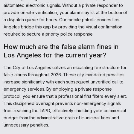
automated electronic signals. Without a private responder to
provide on-site verification, your alarm may sit at the bottom of
a dispatch queue for hours. Our mobile patrol services Los
Angeles bridge this gap by providing the visual confirmation
required to secure a priority police response.
How much are the false alarm fines in
Los Angeles for the current year?
The City of Los Angeles utilizes an escalating fee structure for
false alarms throughout 2026. These city-mandated penalties
increase significantly with each subsequent unverified call to
emergency services. By employing a private response
protocol, you ensure that a professional first filters every alert.
This disciplined oversight prevents non-emergency signals
from reaching the LAPD, effectively shielding your commercial
budget from the administrative drain of municipal fines and
unnecessary penalties.