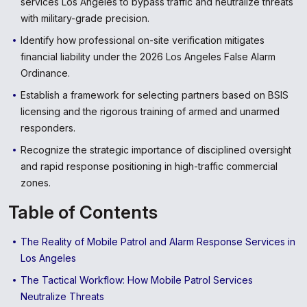
services Los Angeles to bypass traffic and neutralize threats
with military-grade precision.
Identify how professional on-site verification mitigates
financial liability under the 2026 Los Angeles False Alarm
Ordinance.
Establish a framework for selecting partners based on BSIS
licensing and the rigorous training of armed and unarmed
responders.
Recognize the strategic importance of disciplined oversight
and rapid response positioning in high-traffic commercial
zones.
Table of Contents
The Reality of Mobile Patrol and Alarm Response Services in
Los Angeles
The Tactical Workflow: How Mobile Patrol Services
Neutralize Threats