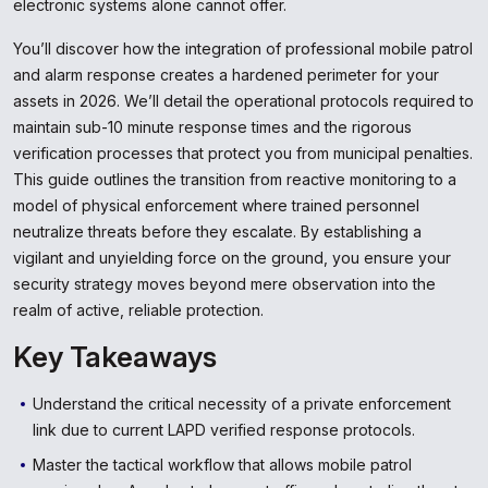
electronic systems alone cannot offer.
You’ll discover how the integration of professional mobile patrol
and alarm response creates a hardened perimeter for your
assets in 2026. We’ll detail the operational protocols required to
maintain sub-10 minute response times and the rigorous
verification processes that protect you from municipal penalties.
This guide outlines the transition from reactive monitoring to a
model of physical enforcement where trained personnel
neutralize threats before they escalate. By establishing a
vigilant and unyielding force on the ground, you ensure your
security strategy moves beyond mere observation into the
realm of active, reliable protection.
Key Takeaways
Understand the critical necessity of a private enforcement
link due to current LAPD verified response protocols.
Master the tactical workflow that allows mobile patrol