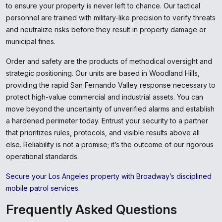
to ensure your property is never left to chance. Our tactical
personnel are trained with military-like precision to verify threats
and neutralize risks before they result in property damage or
municipal fines.
Order and safety are the products of methodical oversight and
strategic positioning. Our units are based in Woodland Hills,
providing the rapid San Fernando Valley response necessary to
protect high-value commercial and industrial assets. You can
move beyond the uncertainty of unverified alarms and establish
a hardened perimeter today. Entrust your security to a partner
that prioritizes rules, protocols, and visible results above all
else. Reliability is not a promise; it’s the outcome of our rigorous
operational standards.
Secure your Los Angeles property with Broadway’s disciplined
mobile patrol services.
Frequently Asked Questions