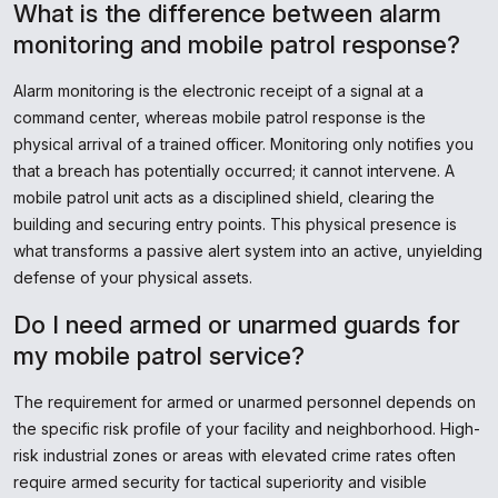
What is the difference between alarm
monitoring and mobile patrol response?
Alarm monitoring is the electronic receipt of a signal at a
command center, whereas mobile patrol response is the
physical arrival of a trained officer. Monitoring only notifies you
that a breach has potentially occurred; it cannot intervene. A
mobile patrol unit acts as a disciplined shield, clearing the
building and securing entry points. This physical presence is
what transforms a passive alert system into an active, unyielding
defense of your physical assets.
Do I need armed or unarmed guards for
my mobile patrol service?
The requirement for armed or unarmed personnel depends on
the specific risk profile of your facility and neighborhood. High-
risk industrial zones or areas with elevated crime rates often
require armed security for tactical superiority and visible