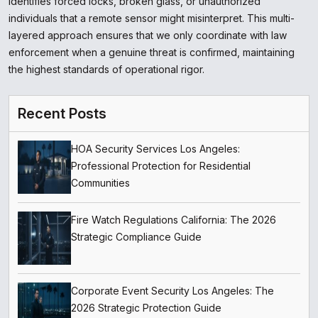
identifies forced locks, broken glass, or unauthorized
individuals that a remote sensor might misinterpret. This multi-
layered approach ensures that we only coordinate with law
enforcement when a genuine threat is confirmed, maintaining
the highest standards of operational rigor.
Recent Posts
HOA Security Services Los Angeles:
Professional Protection for Residential
Communities
Fire Watch Regulations California: The 2026
Strategic Compliance Guide
Corporate Event Security Los Angeles: The
2026 Strategic Protection Guide