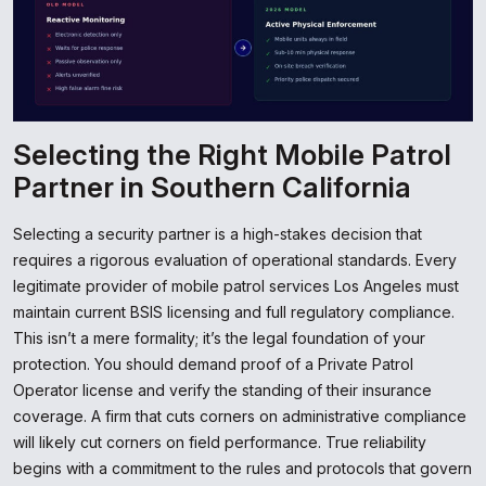
Selecting the Right Mobile Patrol
Partner in Southern California
Selecting a security partner is a high-stakes decision that
requires a rigorous evaluation of operational standards. Every
legitimate provider of mobile patrol services Los Angeles must
maintain current BSIS licensing and full regulatory compliance.
This isn’t a mere formality; it’s the legal foundation of your
protection. You should demand proof of a Private Patrol
Operator license and verify the standing of their insurance
coverage. A firm that cuts corners on administrative compliance
will likely cut corners on field performance. True reliability
begins with a commitment to the rules and protocols that govern