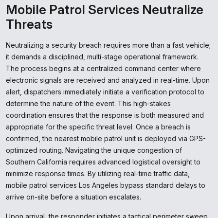
Mobile Patrol Services Neutralize
Threats
Neutralizing a security breach requires more than a fast vehicle;
it demands a disciplined, multi-stage operational framework.
The process begins at a centralized command center where
electronic signals are received and analyzed in real-time. Upon
alert, dispatchers immediately initiate a verification protocol to
determine the nature of the event. This high-stakes
coordination ensures that the response is both measured and
appropriate for the specific threat level. Once a breach is
confirmed, the nearest mobile patrol unit is deployed via GPS-
optimized routing. Navigating the unique congestion of
Southern California requires advanced logistical oversight to
minimize response times. By utilizing real-time traffic data,
mobile patrol services Los Angeles bypass standard delays to
arrive on-site before a situation escalates.
Upon arrival, the responder initiates a tactical perimeter sweep.