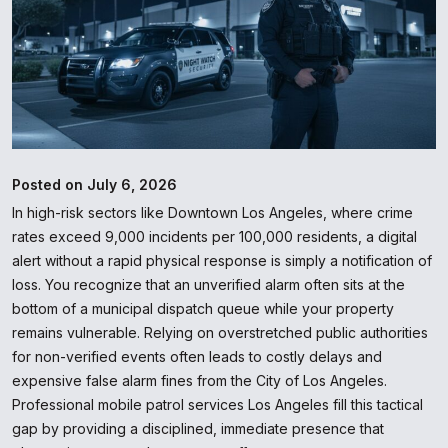
Posted on July 6, 2026
In high-risk sectors like Downtown Los Angeles, where crime
rates exceed 9,000 incidents per 100,000 residents, a digital
alert without a rapid physical response is simply a notification of
loss. You recognize that an unverified alarm often sits at the
bottom of a municipal dispatch queue while your property
remains vulnerable. Relying on overstretched public authorities
for non-verified events often leads to costly delays and
expensive false alarm fines from the City of Los Angeles.
Professional mobile patrol services Los Angeles fill this tactical
gap by providing a disciplined, immediate presence that