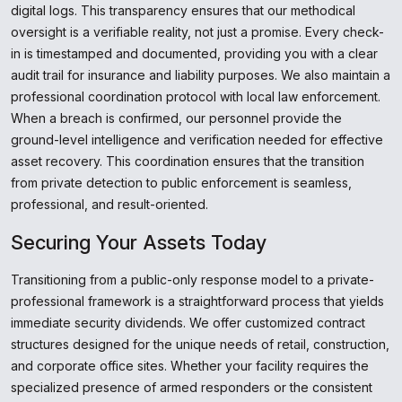
digital logs. This transparency ensures that our methodical
oversight is a verifiable reality, not just a promise. Every check-
in is timestamped and documented, providing you with a clear
audit trail for insurance and liability purposes. We also maintain a
professional coordination protocol with local law enforcement.
When a breach is confirmed, our personnel provide the
ground-level intelligence and verification needed for effective
asset recovery. This coordination ensures that the transition
from private detection to public enforcement is seamless,
professional, and result-oriented.
Securing Your Assets Today
Transitioning from a public-only response model to a private-
professional framework is a straightforward process that yields
immediate security dividends. We offer customized contract
structures designed for the unique needs of retail, construction,
and corporate office sites. Whether your facility requires the
specialized presence of armed responders or the consistent