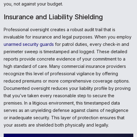
you, not against your budget.
Insurance and Liability Shielding
Professional oversight creates a robust audit trail that is
invaluable for insurance and legal purposes. When you employ
unarmed security guards
for patrol duties, every check-in and
perimeter sweep is timestamped and logged. These detailed
reports provide concrete evidence of your commitment to a
high standard of care. Many commercial insurance providers
recognize this level of professional vigilance by offering
reduced premiums or more comprehensive coverage options.
Documented oversight reduces your liability profile by proving
that you’ve taken every reasonable step to secure the
premises. In a litigious environment, this timestamped data
serves as an unyielding defense against claims of negligence
or inadequate security. This layer of protection ensures that
your assets are shielded both physically and legally.