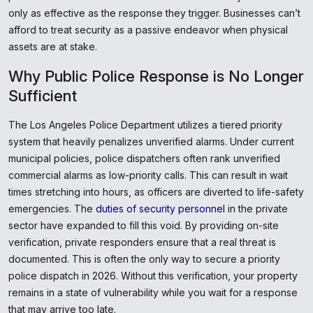
only as effective as the response they trigger. Businesses can’t
afford to treat security as a passive endeavor when physical
assets are at stake.
Why Public Police Response is No Longer
Sufficient
The Los Angeles Police Department utilizes a tiered priority
system that heavily penalizes unverified alarms. Under current
municipal policies, police dispatchers often rank unverified
commercial alarms as low-priority calls. This can result in wait
times stretching into hours, as officers are diverted to life-safety
emergencies. The
duties of security personnel
in the private
sector have expanded to fill this void. By providing on-site
verification, private responders ensure that a real threat is
documented. This is often the only way to secure a priority
police dispatch in 2026. Without this verification, your property
remains in a state of vulnerability while you wait for a response
that may arrive too late.