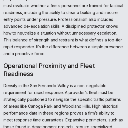
must evaluate whether a firm’s personnel are trained for tactical
readiness, including the ability to clear a building and secure
entry points under pressure. Professionalism also includes
advanced de-escalation skills. A disciplined protector knows
how to neutralize a situation without unnecessary escalation.
This balance of strength and restraint is what defines a top-tier
rapid responder. It’s the difference between a simple presence
and a proactive force.
Operational Proximity and Fleet
Readiness
Density in the San Fernando Valley is a non-negotiable
requirement for rapid response. A provider’s fleet must be
strategically positioned to navigate the specific traffic patterns
of areas like Canoga Park and Woodland Hills. High historical
performance data in these regions proves a firm’s ability to
meet response time guarantees. Expansive perimeters, such as
those found in development projects, require specialized