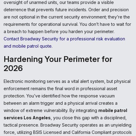
oversight of unarmed units, our teams provide a visible
deterrence that prevents future incidents. Order and precision
are not optional in the current security environment; they’re the
requirements for operational survival. You don’t have to wait for
a breach to happen before you harden your perimeter.
Contact Broadway Security for a professional risk evaluation
and mobile patrol quote.
Hardening Your Perimeter for
2026
Electronic monitoring serves as a vital alert system, but physical
enforcement remains the final word in professional asset
protection. You’ve identified how the response vacuum
between an alarm trigger and a physical arrival creates a
window of extreme vulnerability. By integrating
mobile patrol
services Los Angeles
, you close this gap with a disciplined,
tactical presence. Broadway Security operates as an unyielding
force, utilizing BSIS Licensed and California Compliant protocols