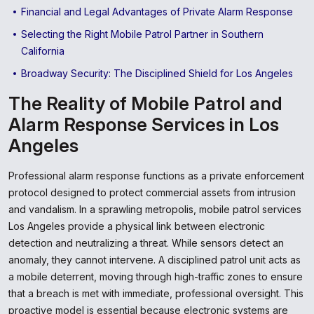
Financial and Legal Advantages of Private Alarm Response
Selecting the Right Mobile Patrol Partner in Southern
California
Broadway Security: The Disciplined Shield for Los Angeles
The Reality of Mobile Patrol and
Alarm Response Services in Los
Angeles
Professional alarm response functions as a private enforcement
protocol designed to protect commercial assets from intrusion
and vandalism. In a sprawling metropolis, mobile patrol services
Los Angeles provide a physical link between electronic
detection and neutralizing a threat. While sensors detect an
anomaly, they cannot intervene. A disciplined patrol unit acts as
a mobile deterrent, moving through high-traffic zones to ensure
that a breach is met with immediate, professional oversight. This
proactive model is essential because electronic systems are