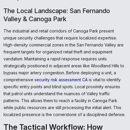
The Local Landscape: San Fernando
Valley & Canoga Park
The industrial and retail corridors of Canoga Park present
unique security challenges that require localized expertise.
High-density commercial zones in the San Fernando Valley are
frequent targets for organized retail theft and equipment
vandalism. Maintaining a rapid response requires units
strategically positioned in adjacent areas like Woodland Hills to
bypass major artery congestion. Before deploying a unit, a
comprehensive
security risk assessment CA
is vital to identify
specific entry points and blind spots. Local proximity ensures
that patrol units understand the nuances of Valley traffic
patterns. This allows them to reach a facility in Canoga Park
while public resources are still processing the initial alert. This
localized presence is the cornerstone of a disciplined defense.
The Tactical Workflow: How