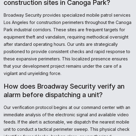
construction sites in Canoga Park?
Broadway Security provides specialized mobile patrol services
Los Angeles for construction perimeters throughout the Canoga
Park industrial corridors. These sites are frequent targets for
equipment theft and vandalism, requiring methodical oversight
after standard operating hours. Our units are strategically
positioned to provide consistent checks and rapid response to
these expansive perimeters. This localized presence ensures
that your development project remains under the care of a
vigilant and unyielding force.
How does Broadway Security verify an
alarm before dispatching a unit?
Our verification protocol begins at our command center with an
immediate analysis of the electronic signal and available video
feeds. If the alert is actionable, we dispatch the nearest mobile
unit to conduct a tactical perimeter sweep. This physical check