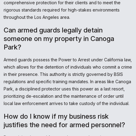
comprehensive protection for their clients and to meet the
rigorous standards required for high-stakes environments
throughout the Los Angeles area.
Can armed guards legally detain
someone on my property in Canoga
Park?
Armed guards possess the Power to Arrest under California law,
which allows for the detention of individuals who commit a crime
in their presence. This authority is strictly governed by BSIS
regulations and specific training mandates. In areas like Canoga
Park, a disciplined protector uses this power as a last resort,
prioritizing de-escalation and the maintenance of order until
local law enforcement arrives to take custody of the individual.
How do I know if my business risk
justifies the need for armed personnel?