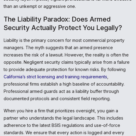
than an unkempt or aggressive one.
The Liability Paradox: Does Armed
Security Actually Protect You Legally?
Liability is the primary concern for most commercial property
managers. The myth suggests that an armed presence
increases the risk of a lawsuit. However, the reality is often the
opposite. Negligent security claims typically arise from a failure
to provide adequate protection for known risks. By following
California’s strict licensing and training requirements
,
professional firms establish a high baseline of accountability.
Professional armed guards act as a liability buffer through
documented protocols and consistent field reporting.
When you hire a firm that prioritizes oversight, you gain a
partner who understands the legal landscape. This includes
adherence to the latest BSIS regulations and use-of-force
standards. We ensure that every action is logged and every