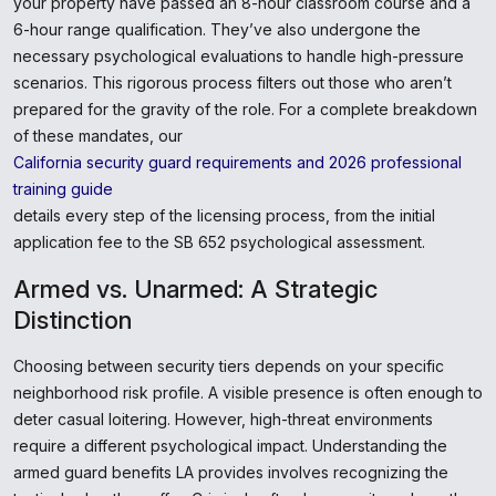
your property have passed an 8-hour classroom course and a
6-hour range qualification. They’ve also undergone the
necessary psychological evaluations to handle high-pressure
scenarios. This rigorous process filters out those who aren’t
prepared for the gravity of the role. For a complete breakdown
of these mandates, our
California security guard requirements and 2026 professional
training guide
details every step of the licensing process, from the initial
application fee to the SB 652 psychological assessment.
Armed vs. Unarmed: A Strategic
Distinction
Choosing between security tiers depends on your specific
neighborhood risk profile. A visible presence is often enough to
deter casual loitering. However, high-threat environments
require a different psychological impact. Understanding the
armed guard benefits LA provides involves recognizing the