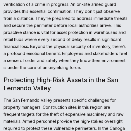
verification of a crime in progress. An on-site armed guard
provides this essential confirmation. They don’t just observe
from a distance. They’re prepared to address immediate threats
and secure the perimeter before local authorities arrive. This
proactive stance is vital for asset protection in warehouses and
retail hubs where every second of delay results in significant
financial loss. Beyond the physical security of inventory, there’s
a profound emotional benefit. Employees and stakeholders feel
a sense of order and safety when they know their environment
is under the care of an unyielding force.
Protecting High-Risk Assets in the San
Fernando Valley
The San Fernando Valley presents specific challenges for
property managers. Construction sites in this region are
frequent targets for the theft of expensive machinery and raw
materials. Armed personnel provide the high-stakes oversight
required to protect these vulnerable perimeters. In the Canoga