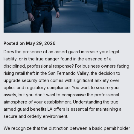
Posted on May 29, 2026
Does the presence of an armed guard increase your legal
liability, or is the true danger found in the absence of a
disciplined, professional response? For business owners facing
rising retail theft in the San Fernando Valley, the decision to
upgrade security often comes with significant anxiety over
optics and regulatory compliance. You want to secure your
assets, but you don’t want to compromise the professional
atmosphere of your establishment. Understanding the true
armed guard benefits LA offers is essential for maintaining a
secure and orderly environment.
We recognize that the distinction between a basic permit holder