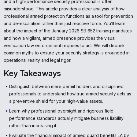
and a high-performance security professional is often
misunderstood. This article provides a clear analysis of how
professional armed protection functions as a tool for prevention
and de-escalation rather than just reactive force. You’ll learn
about the impact of the January 2026 SB 652 training mandates
and how a vigilant, armed presence provides the visual
verification law enforcement requires to act. We will debunk
common myths to ensure your security strategy is grounded in
operational reality and legal rigor.
Key Takeaways
Distinguish between mere permit holders and disciplined
professionals to understand how true armed security acts as
a preventive shield for your high-value assets.
Learn why professional oversight and rigorous field
performance standards actually mitigate business liability
rather than increasing it.
Evaluate the financial impact of armed guard benefits LA by