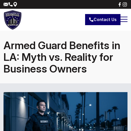
Contact Us
Armed Guard Benefits in
LA: Myth vs. Reality for
Business Owners