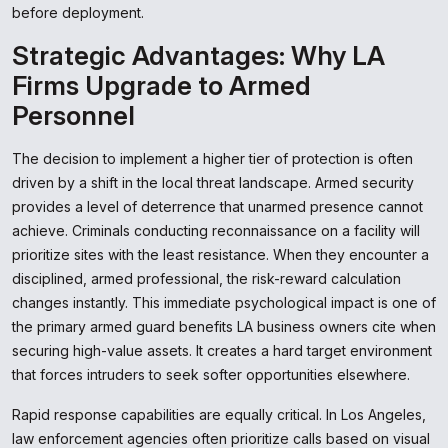
before deployment.
Strategic Advantages: Why LA
Firms Upgrade to Armed
Personnel
The decision to implement a higher tier of protection is often
driven by a shift in the local threat landscape. Armed security
provides a level of deterrence that unarmed presence cannot
achieve. Criminals conducting reconnaissance on a facility will
prioritize sites with the least resistance. When they encounter a
disciplined, armed professional, the risk-reward calculation
changes instantly. This immediate psychological impact is one of
the primary armed guard benefits LA business owners cite when
securing high-value assets. It creates a hard target environment
that forces intruders to seek softer opportunities elsewhere.
Rapid response capabilities are equally critical. In Los Angeles,
law enforcement agencies often prioritize calls based on visual