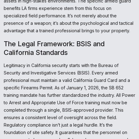
assets in high-stakes environments. The specific armed guard
benefits LA firms experience stem from this focus on
specialized field performance. It’s not merely about the
presence of a weapon; it’s about the psychological and tactical
advantage that a trained professional brings to your property.
The Legal Framework: BSIS and
California Standards
Legitimacy in California security starts with the Bureau of
Security and Investigative Services (BSIS). Every armed
professional must maintain a valid California Guard Card and a
specific Firearms Permit. As of January 1, 2026, the SB 652
training mandate has further standardized the industry. All Power
to Arrest and Appropriate Use of Force training must now be
completed through a single, BSIS-approved provider. This
ensures a consistent level of oversight across the field.
Regulatory compliance isn’t just a legal hurdle. It’s the
foundation of site safety. It guarantees that the personnel on