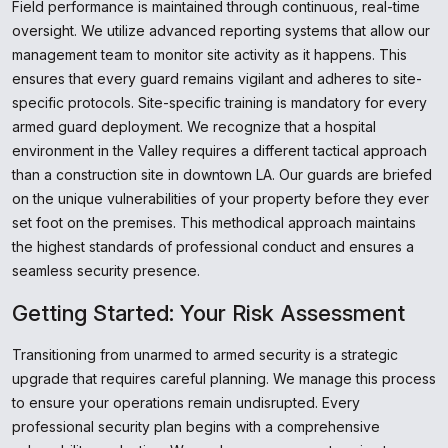
Field performance is maintained through continuous, real-time
oversight. We utilize advanced reporting systems that allow our
management team to monitor site activity as it happens. This
ensures that every guard remains vigilant and adheres to site-
specific protocols. Site-specific training is mandatory for every
armed guard deployment. We recognize that a hospital
environment in the Valley requires a different tactical approach
than a construction site in downtown LA. Our guards are briefed
on the unique vulnerabilities of your property before they ever
set foot on the premises. This methodical approach maintains
the highest standards of professional conduct and ensures a
seamless security presence.
Getting Started: Your Risk Assessment
Transitioning from unarmed to armed security is a strategic
upgrade that requires careful planning. We manage this process
to ensure your operations remain undisrupted. Every
professional security plan begins with a comprehensive