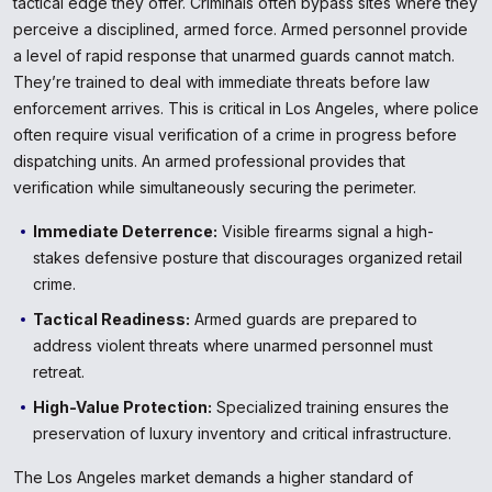
tactical edge they offer. Criminals often bypass sites where they
perceive a disciplined, armed force. Armed personnel provide
a level of rapid response that unarmed guards cannot match.
They’re trained to deal with immediate threats before law
enforcement arrives. This is critical in Los Angeles, where police
often require visual verification of a crime in progress before
dispatching units. An armed professional provides that
verification while simultaneously securing the perimeter.
Immediate Deterrence:
Visible firearms signal a high-
stakes defensive posture that discourages organized retail
crime.
Tactical Readiness:
Armed guards are prepared to
address violent threats where unarmed personnel must
retreat.
High-Value Protection:
Specialized training ensures the
preservation of luxury inventory and critical infrastructure.
The Los Angeles market demands a higher standard of