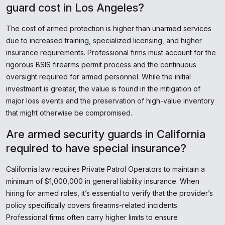
guard cost in Los Angeles?
The cost of armed protection is higher than unarmed services
due to increased training, specialized licensing, and higher
insurance requirements. Professional firms must account for the
rigorous BSIS firearms permit process and the continuous
oversight required for armed personnel. While the initial
investment is greater, the value is found in the mitigation of
major loss events and the preservation of high-value inventory
that might otherwise be compromised.
Are armed security guards in California
required to have special insurance?
California law requires Private Patrol Operators to maintain a
minimum of $1,000,000 in general liability insurance. When
hiring for armed roles, it’s essential to verify that the provider’s
policy specifically covers firearms-related incidents.
Professional firms often carry higher limits to ensure