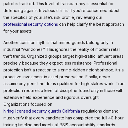
patrol is tracked. This level of transparency is essential for
defending against frivolous claims. If you’re concerned about
the specifics of your site’s risk profile, reviewing our
professional security options
can help clarify the best approach
for your assets.
Another common myth is that armed guards belong only in
industrial “war zones.” This ignores the reality of modern retail
theft trends. Organized groups target high-traffic, affluent areas
precisely because they expect less resistance. Professional
protection isn’t a reaction to a crime-ridden neighborhood; it’s a
proactive investment in asset preservation. Finally, never
assume any permit holder is qualified for high-stakes work. True
protection requires a level of discipline found only in those with
extensive field experience and rigorous oversight.
Organizations focused on
hiring licensed security guards California
regulations demand
must verify that every candidate has completed the full 40-hour
training timeline and meets all BSIS accountability standards