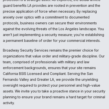
guard benefits LA provides are rooted in prevention and the
precise application of force when necessary. By replacing
anxiety over optics with a commitment to documented
protocols, business owners can secure their environments
against the evolving threats of the Los Angeles landscape. You
aren’t just implementing a security measure; you’re establishing
a permanent baseline of order for your commercial interests.
Broadway Security Services remains the premier choice for
organizations that value order and military-grade discipline. Our
team, comprised of professionals with military and law
enforcement backgrounds, ensures that your site remains
California BSIS Licensed and Compliant. Serving the San
Fernando Valley and Greater LA, we provide the unyielding
oversight required to protect your personnel and high-value
assets. We invite you to take a proactive stance in your security
planning to ensure your brand remains a hard target for criminal
activity.