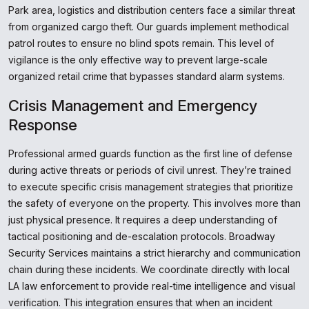
Park area, logistics and distribution centers face a similar threat
from organized cargo theft. Our guards implement methodical
patrol routes to ensure no blind spots remain. This level of
vigilance is the only effective way to prevent large-scale
organized retail crime that bypasses standard alarm systems.
Crisis Management and Emergency
Response
Professional armed guards function as the first line of defense
during active threats or periods of civil unrest. They’re trained
to execute specific crisis management strategies that prioritize
the safety of everyone on the property. This involves more than
just physical presence. It requires a deep understanding of
tactical positioning and de-escalation protocols. Broadway
Security Services maintains a strict hierarchy and communication
chain during these incidents. We coordinate directly with local
LA law enforcement to provide real-time intelligence and visual
verification. This integration ensures that when an incident