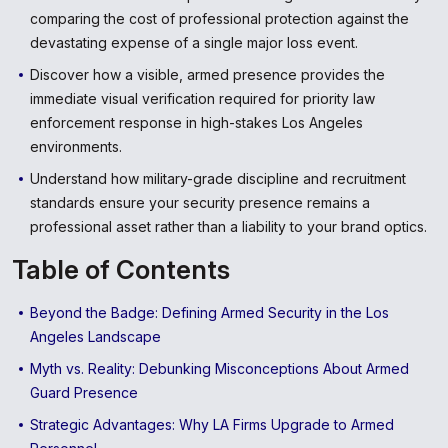
comparing the cost of professional protection against the
devastating expense of a single major loss event.
Discover how a visible, armed presence provides the
immediate visual verification required for priority law
enforcement response in high-stakes Los Angeles
environments.
Understand how military-grade discipline and recruitment
standards ensure your security presence remains a
professional asset rather than a liability to your brand optics.
Table of Contents
Beyond the Badge: Defining Armed Security in the Los
Angeles Landscape
Myth vs. Reality: Debunking Misconceptions About Armed
Guard Presence
Strategic Advantages: Why LA Firms Upgrade to Armed