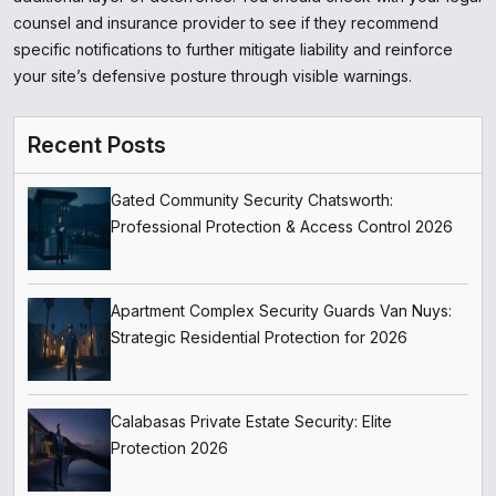
counsel and insurance provider to see if they recommend
specific notifications to further mitigate liability and reinforce
your site’s defensive posture through visible warnings.
Recent Posts
Gated Community Security Chatsworth:
Professional Protection & Access Control 2026
Apartment Complex Security Guards Van Nuys:
Strategic Residential Protection for 2026
Calabasas Private Estate Security: Elite
Protection 2026