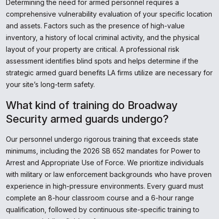
Determining the need for armed personnel requires a
comprehensive vulnerability evaluation of your specific location
and assets. Factors such as the presence of high-value
inventory, a history of local criminal activity, and the physical
layout of your property are critical. A professional risk
assessment identifies blind spots and helps determine if the
strategic armed guard benefits LA firms utilize are necessary for
your site’s long-term safety.
What kind of training do Broadway
Security armed guards undergo?
Our personnel undergo rigorous training that exceeds state
minimums, including the 2026 SB 652 mandates for Power to
Arrest and Appropriate Use of Force. We prioritize individuals
with military or law enforcement backgrounds who have proven
experience in high-pressure environments. Every guard must
complete an 8-hour classroom course and a 6-hour range
qualification, followed by continuous site-specific training to