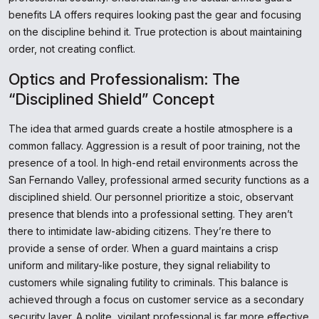
benefits LA offers requires looking past the gear and focusing
on the discipline behind it. True protection is about maintaining
order, not creating conflict.
Optics and Professionalism: The
“Disciplined Shield” Concept
The idea that armed guards create a hostile atmosphere is a
common fallacy. Aggression is a result of poor training, not the
presence of a tool. In high-end retail environments across the
San Fernando Valley, professional armed security functions as a
disciplined shield. Our personnel prioritize a stoic, observant
presence that blends into a professional setting. They aren’t
there to intimidate law-abiding citizens. They’re there to
provide a sense of order. When a guard maintains a crisp
uniform and military-like posture, they signal reliability to
customers while signaling futility to criminals. This balance is
achieved through a focus on customer service as a secondary
security layer. A polite, vigilant professional is far more effective