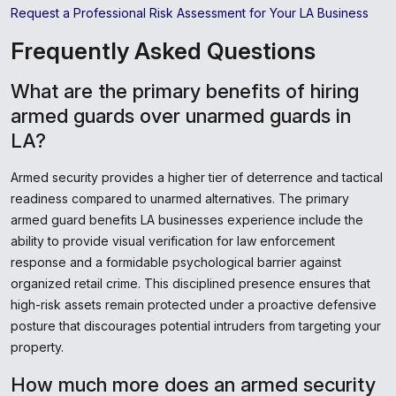
Request a Professional Risk Assessment for Your LA Business
Frequently Asked Questions
What are the primary benefits of hiring
armed guards over unarmed guards in
LA?
Armed security provides a higher tier of deterrence and tactical
readiness compared to unarmed alternatives. The primary
armed guard benefits LA businesses experience include the
ability to provide visual verification for law enforcement
response and a formidable psychological barrier against
organized retail crime. This disciplined presence ensures that
high-risk assets remain protected under a proactive defensive
posture that discourages potential intruders from targeting your
property.
How much more does an armed security