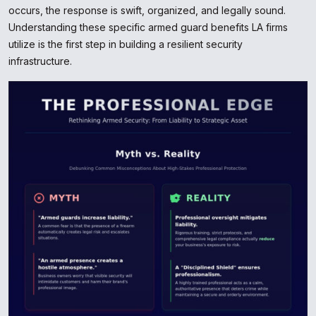
occurs, the response is swift, organized, and legally sound.
Understanding these specific armed guard benefits LA firms
utilize is the first step in building a resilient security
infrastructure.