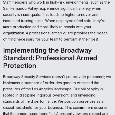
Staff members who work in high-risk environments, such as the
San Fernando Valley, experience significant anxiety when
security is inadequate. This leads to higher turnover and
increased training costs. When employees feel safe, they’re
more productive and more likely to remain with your
organization. A professional armed guard provides the peace
of mind necessary for your team to perform at their best.
Implementing the Broadway
Standard: Professional Armed
Protection
Broadway Security Services doesn’t just provide personnel; we
implement a standard of order designed to withstand the
pressures of the Los Angeles landscape. Our philosophy is
rooted in discipline, rigorous oversight, and unyielding
standards of field performance. We position ourselves as a
disciplined shield for your business. This commitment ensures
that the armed guard benefits LA property owners expect are