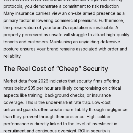
protocols, you demonstrate a commitment to risk reduction.
Many insurance carriers view an on-site armed presence as a
primary factor in lowering commercial premiums. Furthermore,
the preservation of your brand’s reputation is invaluable. A
property perceived as unsafe will struggle to attract high-quality
tenants and customers. Maintaining an unyielding defensive
posture ensures your brand remains associated with order and
reliability.
The Real Cost of “Cheap” Security
Market data from 2026 indicates that security firms offering
rates below $35 per hour are likely compromising on critical
aspects like training, background checks, or insurance
coverage. This is the under-market rate trap. Low-cost,
untrained guards often create more liability through negligence
than they prevent through their presence. High-caliber
performance is directly linked to the level of investment in
recruitment and continuous oversight. ROI in security is