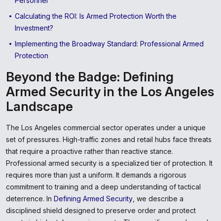
Personnel
Calculating the ROI: Is Armed Protection Worth the
Investment?
Implementing the Broadway Standard: Professional Armed
Protection
Beyond the Badge: Defining
Armed Security in the Los Angeles
Landscape
The Los Angeles commercial sector operates under a unique
set of pressures. High-traffic zones and retail hubs face threats
that require a proactive rather than reactive stance.
Professional armed security is a specialized tier of protection. It
requires more than just a uniform. It demands a rigorous
commitment to training and a deep understanding of tactical
deterrence. In
Defining Armed Security
, we describe a
disciplined shield designed to preserve order and protect