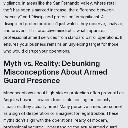
vigilance. In areas like the San Fernando Valley, where retail
theft has seen a marked increase, the difference between
“security” and “disciplined protection” is significant. A
disciplined protector doesn’t just watch; they observe, analyze,
and prevent. This proactive mindset is what separates
professional armed services from standard patrol operations. It
ensures your business remains an unyielding target for those
who would disrupt your operations.
Myth vs. Reality: Debunking
Misconceptions About Armed
Guard Presence
Misconceptions about high-stakes protection often prevent Los
Angeles business owners from implementing the security
measures they actually need. Many perceive armed personnel
as a sign of desperation or a magnet for legal trouble. These
myths don’t align with the operational reality of modern,
professional security. Understanding the actual armed guard