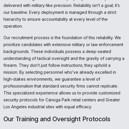
delivered with military-like precision. Reliability isn’t a goal; it’s
our baseline. Every deployment is managed through a strict
hierarchy to ensure accountability at every level of the
operation.
Our recruitment process is the foundation of this reliability. We
prioritize candidates with extensive military or law enforcement
backgrounds. These individuals possess a deep-seated
understanding of tactical oversight and the gravity of carrying a
firearm. They don’t just follow instructions; they uphold a
mission. By selecting personnel who’ve already excelled in
high-stakes environments, we guarantee a level of
professionalism that standard security firms cannot replicate.
This specialized experience allows us to provide customized
security protocols for Canoga Park retail centers and Greater
Los Angeles industrial sites with equal efficacy.
Our Training and Oversight Protocols