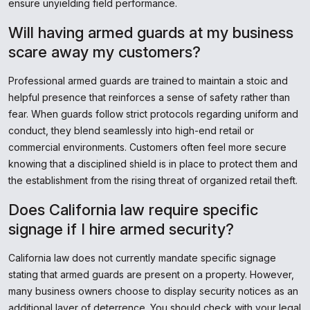
ensure unyielding field performance.
Will having armed guards at my business
scare away my customers?
Professional armed guards are trained to maintain a stoic and
helpful presence that reinforces a sense of safety rather than
fear. When guards follow strict protocols regarding uniform and
conduct, they blend seamlessly into high-end retail or
commercial environments. Customers often feel more secure
knowing that a disciplined shield is in place to protect them and
the establishment from the rising threat of organized retail theft.
Does California law require specific
signage if I hire armed security?
California law does not currently mandate specific signage
stating that armed guards are present on a property. However,
many business owners choose to display security notices as an
additional layer of deterrence. You should check with your legal