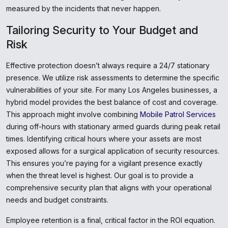
measured by the incidents that never happen.
Tailoring Security to Your Budget and
Risk
Effective protection doesn’t always require a 24/7 stationary
presence. We utilize risk assessments to determine the specific
vulnerabilities of your site. For many Los Angeles businesses, a
hybrid model provides the best balance of cost and coverage.
This approach might involve combining
Mobile Patrol Services
during off-hours with stationary armed guards during peak retail
times. Identifying critical hours where your assets are most
exposed allows for a surgical application of security resources.
This ensures you’re paying for a vigilant presence exactly
when the threat level is highest. Our goal is to provide a
comprehensive security plan that aligns with your operational
needs and budget constraints.
Employee retention is a final, critical factor in the ROI equation.