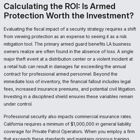
Calculating the ROI: Is Armed
Protection Worth the Investment?
Evaluating the fiscal impact of a security strategy requires a shift
from viewing protection as an expense to seeing it as a risk
mitigation tool. The primary armed guard benefits LA business
owners realize are often found in the absence of loss. A single
major theft event at a distribution center or a violent incident at
a retail hub can result in damages far exceeding the annual
contract for professional armed personnel. Beyond the
immediate loss of inventory, the financial fallout includes legal
fees, increased insurance premiums, and potential civil litigation.
Investing in a disciplined shield ensures these variables remain
under control.
Professional security also impacts commercial insurance rates.
California requires a minimum of $1,000,000 in general liability
coverage for Private Patrol Operators. When you employ a firm
that exceeds these standards and maintains rigorous training