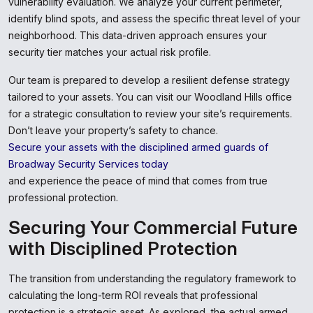
vulnerability evaluation. We analyze your current perimeter,
identify blind spots, and assess the specific threat level of your
neighborhood. This data-driven approach ensures your
security tier matches your actual risk profile.
Our team is prepared to develop a resilient defense strategy
tailored to your assets. You can visit our Woodland Hills office
for a strategic consultation to review your site’s requirements.
Don’t leave your property’s safety to chance.
Secure your assets with the disciplined armed guards of
Broadway Security Services today
and experience the peace of mind that comes from true
professional protection.
Securing Your Commercial Future
with Disciplined Protection
The transition from understanding the regulatory framework to
calculating the long-term ROI reveals that professional
protection is a strategic asset. As explored, the actual armed