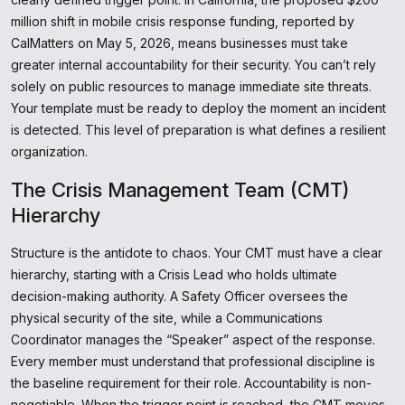
million shift in mobile crisis response funding, reported by
CalMatters on May 5, 2026, means businesses must take
greater internal accountability for their security. You can’t rely
solely on public resources to manage immediate site threats.
Your template must be ready to deploy the moment an incident
is detected. This level of preparation is what defines a resilient
organization.
The Crisis Management Team (CMT)
Hierarchy
Structure is the antidote to chaos. Your CMT must have a clear
hierarchy, starting with a Crisis Lead who holds ultimate
decision-making authority. A Safety Officer oversees the
physical security of the site, while a Communications
Coordinator manages the “Speaker” aspect of the response.
Every member must understand that professional discipline is
the baseline requirement for their role. Accountability is non-
negotiable. When the trigger point is reached, the CMT moves