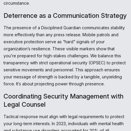
circumstance.
Deterrence as a Communication Strategy
The presence of a Disciplined Guardian communicates stability
more effectively than any press release. Mobile patrols and
executive protection serve as “hard” signals of your
organization’s resilience. These visible markers show that
you’re prepared for high-stakes challenges. We balance this
transparency with strict operational security (OPSEC) to protect
sensitive movements and personnel. This approach ensures
your message of strength is backed by a tangible, unyielding
force. It’s about projecting power through presence.
Coordinating Security Management with
Legal Counsel
Tactical response must align with legal requirements to protect
your long-term interests. In 2023, individuals with mental health
and substance use disorders accounted for 20% of all