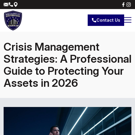
Contact Us
Crisis Management
Strategies: A Professional
Guide to Protecting Your
Assets in 2026