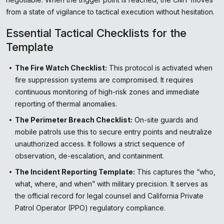
from a state of vigilance to tactical execution without hesitation.
Essential Tactical Checklists for the
Template
The Fire Watch Checklist:
This protocol is activated when
fire suppression systems are compromised. It requires
continuous monitoring of high-risk zones and immediate
reporting of thermal anomalies.
The Perimeter Breach Checklist:
On-site guards and
mobile patrols use this to secure entry points and neutralize
unauthorized access. It follows a strict sequence of
observation, de-escalation, and containment.
The Incident Reporting Template:
This captures the “who,
what, where, and when” with military precision. It serves as
the official record for legal counsel and California Private
Patrol Operator (PPO) regulatory compliance.