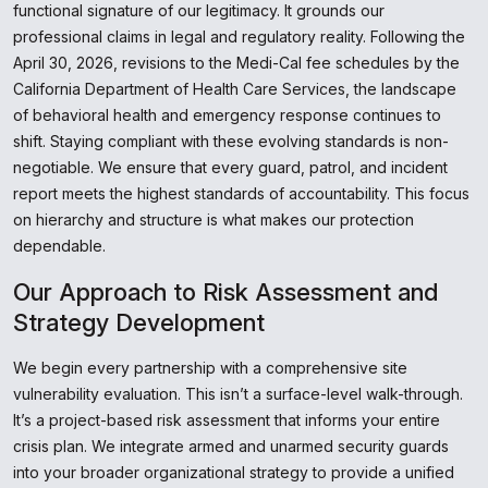
functional signature of our legitimacy. It grounds our
professional claims in legal and regulatory reality. Following the
April 30, 2026, revisions to the Medi-Cal fee schedules by the
California Department of Health Care Services, the landscape
of behavioral health and emergency response continues to
shift. Staying compliant with these evolving standards is non-
negotiable. We ensure that every guard, patrol, and incident
report meets the highest standards of accountability. This focus
on hierarchy and structure is what makes our protection
dependable.
Our Approach to Risk Assessment and
Strategy Development
We begin every partnership with a comprehensive site
vulnerability evaluation. This isn’t a surface-level walk-through.
It’s a project-based risk assessment that informs your entire
crisis plan. We integrate armed and unarmed security guards
into your broader organizational strategy to provide a unified