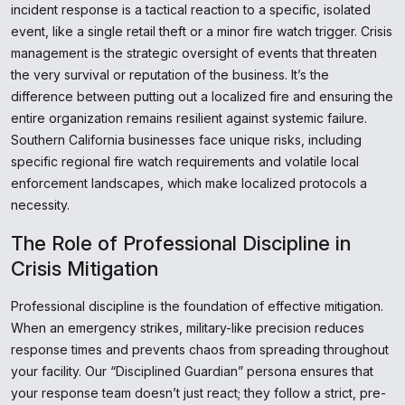
incident response is a tactical reaction to a specific, isolated
event, like a single retail theft or a minor fire watch trigger. Crisis
management is the strategic oversight of events that threaten
the very survival or reputation of the business. It’s the
difference between putting out a localized fire and ensuring the
entire organization remains resilient against systemic failure.
Southern California businesses face unique risks, including
specific regional fire watch requirements and volatile local
enforcement landscapes, which make localized protocols a
necessity.
The Role of Professional Discipline in
Crisis Mitigation
Professional discipline is the foundation of effective mitigation.
When an emergency strikes, military-like precision reduces
response times and prevents chaos from spreading throughout
your facility. Our “Disciplined Guardian” persona ensures that
your response team doesn’t just react; they follow a strict, pre-