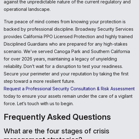
against the unpredictable nature of the current regulatory and
operational landscape.
True peace of mind comes from knowing your protection is
backed by professional discipline. Broadway Security Services
provides California PPO Licensed Protection and highly trained
Disciplined Guardians who are prepared for any high-stakes
scenario. We’ve served Canoga Park and Southern California
for over 2026 years, maintaining a legacy of unyielding
reliability. Don’t wait for a disruption to test your readiness.
Secure your perimeter and your reputation by taking the first
step toward a more resilient future.
Request a Professional Security Consultation & Risk Assessment
today to ensure your assets remain under the care of a vigilant
force. Let’s touch with us to begin.
Frequently Asked Questions
What are the four stages of crisis