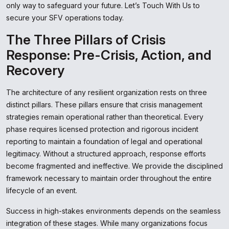
only way to safeguard your future. Let’s Touch With Us to
secure your SFV operations today.
The Three Pillars of Crisis
Response: Pre-Crisis, Action, and
Recovery
The architecture of any resilient organization rests on three
distinct pillars. These pillars ensure that crisis management
strategies remain operational rather than theoretical. Every
phase requires licensed protection and rigorous incident
reporting to maintain a foundation of legal and operational
legitimacy. Without a structured approach, response efforts
become fragmented and ineffective. We provide the disciplined
framework necessary to maintain order throughout the entire
lifecycle of an event.
Success in high-stakes environments depends on the seamless
integration of these stages. While many organizations focus