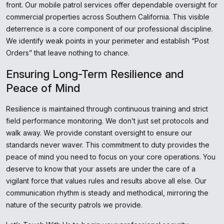
front. Our mobile patrol services offer dependable oversight for
commercial properties across Southern California. This visible
deterrence is a core component of our professional discipline.
We identify weak points in your perimeter and establish “Post
Orders” that leave nothing to chance.
Ensuring Long-Term Resilience and
Peace of Mind
Resilience is maintained through continuous training and strict
field performance monitoring. We don’t just set protocols and
walk away. We provide constant oversight to ensure our
standards never waver. This commitment to duty provides the
peace of mind you need to focus on your core operations. You
deserve to know that your assets are under the care of a
vigilant force that values rules and results above all else. Our
communication rhythm is steady and methodical, mirroring the
nature of the security patrols we provide.