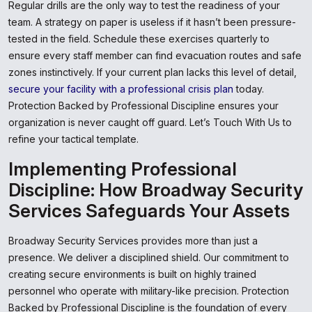
Regular drills are the only way to test the readiness of your
team. A strategy on paper is useless if it hasn’t been pressure-
tested in the field. Schedule these exercises quarterly to
ensure every staff member can find evacuation routes and safe
zones instinctively. If your current plan lacks this level of detail,
secure your facility with a professional crisis plan
today.
Protection Backed by Professional Discipline ensures your
organization is never caught off guard. Let’s Touch With Us to
refine your tactical template.
Implementing Professional
Discipline: How Broadway Security
Services Safeguards Your Assets
Broadway Security Services provides more than just a
presence. We deliver a disciplined shield. Our commitment to
creating secure environments is built on highly trained
personnel who operate with military-like precision. Protection
Backed by Professional Discipline is the foundation of every