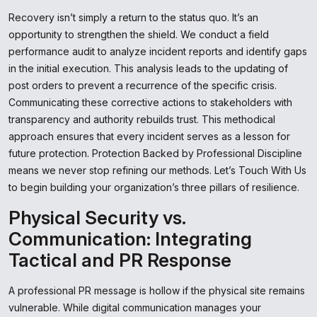
Recovery isn’t simply a return to the status quo. It’s an
opportunity to strengthen the shield. We conduct a field
performance audit to analyze incident reports and identify gaps
in the initial execution. This analysis leads to the updating of
post orders to prevent a recurrence of the specific crisis.
Communicating these corrective actions to stakeholders with
transparency and authority rebuilds trust. This methodical
approach ensures that every incident serves as a lesson for
future protection. Protection Backed by Professional Discipline
means we never stop refining our methods. Let’s Touch With Us
to begin building your organization’s three pillars of resilience.
Physical Security vs.
Communication: Integrating
Tactical and PR Response
A professional PR message is hollow if the physical site remains
vulnerable. While digital communication manages your