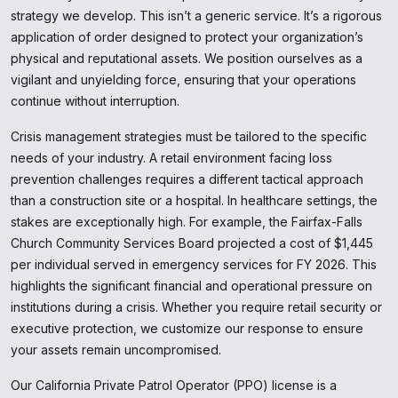
strategy we develop. This isn’t a generic service. It’s a rigorous
application of order designed to protect your organization’s
physical and reputational assets. We position ourselves as a
vigilant and unyielding force, ensuring that your operations
continue without interruption.
Crisis management strategies must be tailored to the specific
needs of your industry. A retail environment facing loss
prevention challenges requires a different tactical approach
than a construction site or a hospital. In healthcare settings, the
stakes are exceptionally high. For example, the Fairfax-Falls
Church Community Services Board projected a cost of $1,445
per individual served in emergency services for FY 2026. This
highlights the significant financial and operational pressure on
institutions during a crisis. Whether you require retail security or
executive protection, we customize our response to ensure
your assets remain uncompromised.
Our California Private Patrol Operator (PPO) license is a