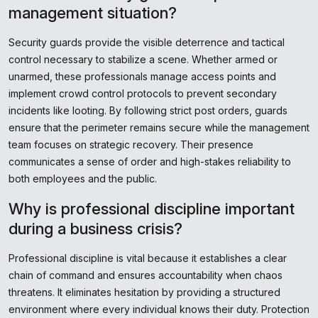
management situation?
Security guards provide the visible deterrence and tactical
control necessary to stabilize a scene. Whether armed or
unarmed, these professionals manage access points and
implement crowd control protocols to prevent secondary
incidents like looting. By following strict post orders, guards
ensure that the perimeter remains secure while the management
team focuses on strategic recovery. Their presence
communicates a sense of order and high-stakes reliability to
both employees and the public.
Why is professional discipline important
during a business crisis?
Professional discipline is vital because it establishes a clear
chain of command and ensures accountability when chaos
threatens. It eliminates hesitation by providing a structured
environment where every individual knows their duty. Protection