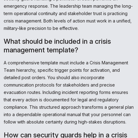
emergency response. The leadership team managing the long-
term operational continuity and stakeholder trust is practicing
crisis management. Both levels of action must work in a unified,
military-like precision to be effective.
What should be included in a crisis
management template?
A comprehensive template must include a Crisis Management
Team hierarchy, specific trigger points for activation, and
detailed post orders. You should also incorporate
communication protocols for stakeholders and precise
evacuation routes. Including incident reporting forms ensures
that every action is documented for legal and regulatory
compliance. This structured approach transforms a general plan
into a dependable operational manual that your personnel can
follow with absolute certainty during high-stakes disruptions.
How can security guards help in a crisis