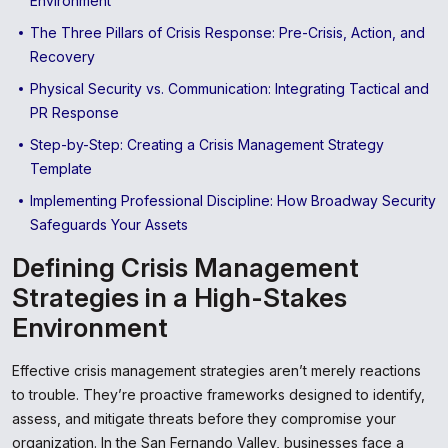
Environment
The Three Pillars of Crisis Response: Pre-Crisis, Action, and
Recovery
Physical Security vs. Communication: Integrating Tactical and
PR Response
Step-by-Step: Creating a Crisis Management Strategy
Template
Implementing Professional Discipline: How Broadway Security
Safeguards Your Assets
Defining Crisis Management
Strategies in a High-Stakes
Environment
Effective crisis management strategies aren’t merely reactions
to trouble. They’re proactive frameworks designed to identify,
assess, and mitigate threats before they compromise your
organization. In the San Fernando Valley, businesses face a