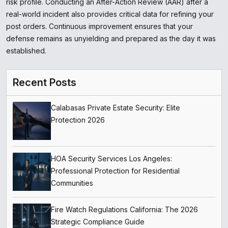
risk profile. Conducting an After-Action Review (AAR) after a
real-world incident also provides critical data for refining your
post orders. Continuous improvement ensures that your
defense remains as unyielding and prepared as the day it was
established.
Recent Posts
Calabasas Private Estate Security: Elite
Protection 2026
HOA Security Services Los Angeles:
Professional Protection for Residential
Communities
Fire Watch Regulations California: The 2026
Strategic Compliance Guide