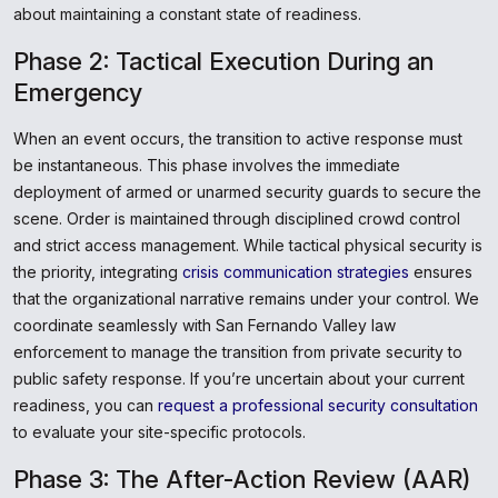
about maintaining a constant state of readiness.
Phase 2: Tactical Execution During an
Emergency
When an event occurs, the transition to active response must
be instantaneous. This phase involves the immediate
deployment of armed or unarmed security guards to secure the
scene. Order is maintained through disciplined crowd control
and strict access management. While tactical physical security is
the priority, integrating
crisis communication strategies
ensures
that the organizational narrative remains under your control. We
coordinate seamlessly with San Fernando Valley law
enforcement to manage the transition from private security to
public safety response. If you’re uncertain about your current
readiness, you can
request a professional security consultation
to evaluate your site-specific protocols.
Phase 3: The After-Action Review (AAR)