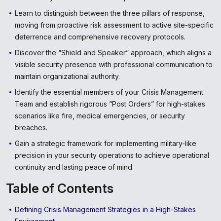
Learn to distinguish between the three pillars of response,
moving from proactive risk assessment to active site-specific
deterrence and comprehensive recovery protocols.
Discover the “Shield and Speaker” approach, which aligns a
visible security presence with professional communication to
maintain organizational authority.
Identify the essential members of your Crisis Management
Team and establish rigorous “Post Orders” for high-stakes
scenarios like fire, medical emergencies, or security
breaches.
Gain a strategic framework for implementing military-like
precision in your security operations to achieve operational
continuity and lasting peace of mind.
Table of Contents
Defining Crisis Management Strategies in a High-Stakes