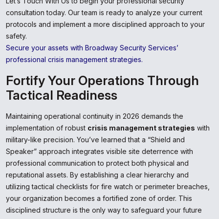
Let’s Touch With Us to begin your professional security
consultation today. Our team is ready to analyze your current
protocols and implement a more disciplined approach to your
safety.
Secure your assets with Broadway Security Services’
professional crisis management strategies.
Fortify Your Operations Through
Tactical Readiness
Maintaining operational continuity in 2026 demands the
implementation of robust
crisis management strategies
with
military-like precision. You’ve learned that a “Shield and
Speaker” approach integrates visible site deterrence with
professional communication to protect both physical and
reputational assets. By establishing a clear hierarchy and
utilizing tactical checklists for fire watch or perimeter breaches,
your organization becomes a fortified zone of order. This
disciplined structure is the only way to safeguard your future