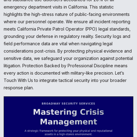
emergency department visits in California. This statistic
highlights the high-stress nature of public-facing environments
where our personnel operate. We ensure all incident reporting
meets California Private Patrol Operator (PPO) legal standards,
grounding your defense in regulatory reality. Security logs and
field performance data are vital when navigating legal
considerations post-crisis. By protecting physical evidence and
sensitive data, we safeguard your organization against potential
litigation. Protection Backed by Professional Discipline means
every action is documented with military-like precision. Let’s
Touch With Us to integrate tactical security into your broader
response plan.