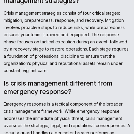
management strategies?
Crisis management strategies consist of four critical stages:
mitigation, preparedness, response, and recovery. Mitigation
involves proactive steps to reduce risks, while preparedness
ensures your team is trained and equipped. The response
phase focuses on tactical execution during an event, followed
by a recovery stage to restore operations. Each stage requires
a foundation of professional discipline to ensure that the
organization’s physical and reputational assets remain under
constant, vigilant care.
Is crisis management different from
emergency response?
Emergency response is a tactical component of the broader
crisis management framework. While emergency response
addresses the immediate physical threat, crisis management
oversees the strategic, legal, and reputational consequences. A
security guard handling a perimeter breach performs an