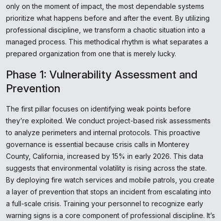
only on the moment of impact, the most dependable systems
prioritize what happens before and after the event. By utilizing
professional discipline, we transform a chaotic situation into a
managed process. This methodical rhythm is what separates a
prepared organization from one that is merely lucky.
Phase 1: Vulnerability Assessment and
Prevention
The first pillar focuses on identifying weak points before
they’re exploited. We conduct project-based risk assessments
to analyze perimeters and internal protocols. This proactive
governance is essential because crisis calls in Monterey
County, California, increased by 15% in early 2026. This data
suggests that environmental volatility is rising across the state.
By deploying fire watch services and mobile patrols, you create
a layer of prevention that stops an incident from escalating into
a full-scale crisis. Training your personnel to recognize early
warning signs is a core component of professional discipline. It’s