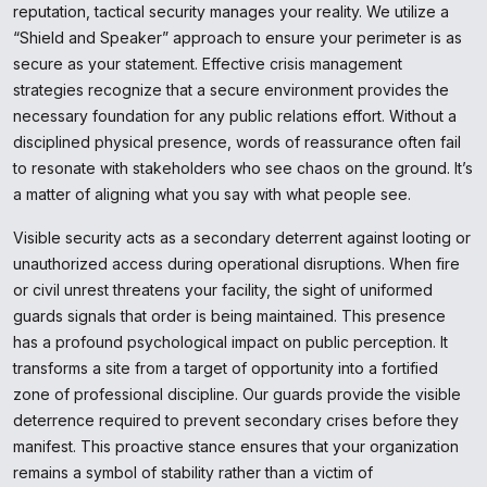
reputation, tactical security manages your reality. We utilize a
“Shield and Speaker” approach to ensure your perimeter is as
secure as your statement. Effective crisis management
strategies recognize that a secure environment provides the
necessary foundation for any public relations effort. Without a
disciplined physical presence, words of reassurance often fail
to resonate with stakeholders who see chaos on the ground. It’s
a matter of aligning what you say with what people see.
Visible security acts as a secondary deterrent against looting or
unauthorized access during operational disruptions. When fire
or civil unrest threatens your facility, the sight of uniformed
guards signals that order is being maintained. This presence
has a profound psychological impact on public perception. It
transforms a site from a target of opportunity into a fortified
zone of professional discipline. Our guards provide the visible
deterrence required to prevent secondary crises before they
manifest. This proactive stance ensures that your organization
remains a symbol of stability rather than a victim of