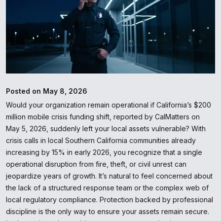
Posted on May 8, 2026
Would your organization remain operational if California’s $200
million mobile crisis funding shift, reported by CalMatters on
May 5, 2026, suddenly left your local assets vulnerable? With
crisis calls in local Southern California communities already
increasing by 15% in early 2026, you recognize that a single
operational disruption from fire, theft, or civil unrest can
jeopardize years of growth. It’s natural to feel concerned about
the lack of a structured response team or the complex web of
local regulatory compliance. Protection backed by professional
discipline is the only way to ensure your assets remain secure.