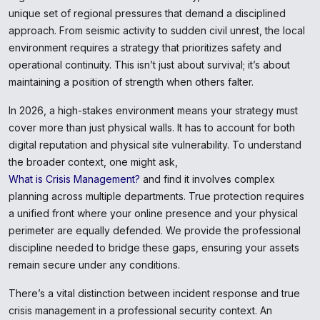
unique set of regional pressures that demand a disciplined
approach. From seismic activity to sudden civil unrest, the local
environment requires a strategy that prioritizes safety and
operational continuity. This isn’t just about survival; it’s about
maintaining a position of strength when others falter.
In 2026, a high-stakes environment means your strategy must
cover more than just physical walls. It has to account for both
digital reputation and physical site vulnerability. To understand
the broader context, one might ask,
What is Crisis Management?
and find it involves complex
planning across multiple departments. True protection requires
a unified front where your online presence and your physical
perimeter are equally defended. We provide the professional
discipline needed to bridge these gaps, ensuring your assets
remain secure under any conditions.
There’s a vital distinction between incident response and true
crisis management in a professional security context. An