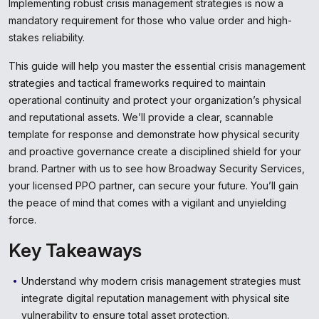
Implementing robust crisis management strategies is now a
mandatory requirement for those who value order and high-
stakes reliability.
This guide will help you master the essential crisis management
strategies and tactical frameworks required to maintain
operational continuity and protect your organization’s physical
and reputational assets. We’ll provide a clear, scannable
template for response and demonstrate how physical security
and proactive governance create a disciplined shield for your
brand. Partner with us to see how Broadway Security Services,
your licensed PPO partner, can secure your future. You’ll gain
the peace of mind that comes with a vigilant and unyielding
force.
Key Takeaways
Understand why modern crisis management strategies must
integrate digital reputation management with physical site
vulnerability to ensure total asset protection.