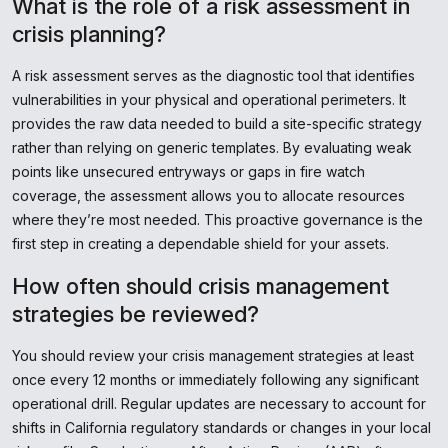
What is the role of a risk assessment in
crisis planning?
A risk assessment serves as the diagnostic tool that identifies
vulnerabilities in your physical and operational perimeters. It
provides the raw data needed to build a site-specific strategy
rather than relying on generic templates. By evaluating weak
points like unsecured entryways or gaps in fire watch
coverage, the assessment allows you to allocate resources
where they’re most needed. This proactive governance is the
first step in creating a dependable shield for your assets.
How often should crisis management
strategies be reviewed?
You should review your crisis management strategies at least
once every 12 months or immediately following any significant
operational drill. Regular updates are necessary to account for
shifts in California regulatory standards or changes in your local