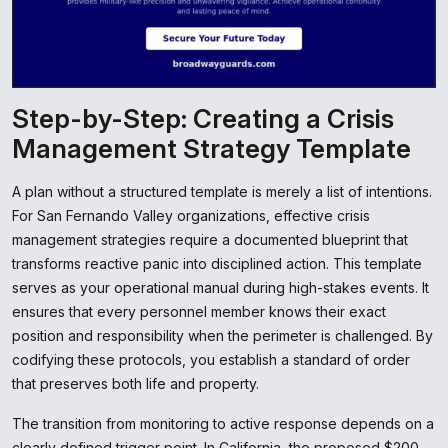
Step-by-Step: Creating a Crisis
Management Strategy Template
A plan without a structured template is merely a list of intentions.
For San Fernando Valley organizations, effective crisis
management strategies require a documented blueprint that
transforms reactive panic into disciplined action. This template
serves as your operational manual during high-stakes events. It
ensures that every personnel member knows their exact
position and responsibility when the perimeter is challenged. By
codifying these protocols, you establish a standard of order
that preserves both life and property.
The transition from monitoring to active response depends on a
clearly defined trigger point. In California, the proposed $200