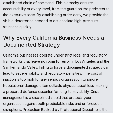
established chain of command. This hierarchy ensures
accountability at every level, from the guard on the perimeter to
the executive team. By establishing order early, we provide the
visible deterrence needed to de-escalate high-pressure
situations quickly.
Why Every California Business Needs a
Documented Strategy
California businesses operate under strict legal and regulatory
frameworks that leave no room for error. In Los Angeles and the
San Fernando Valley, failing to have a documented strategy can
lead to severe liability and regulatory penalties. The cost of
inaction is too high for any serious organization to ignore.
Reputational damage often outlasts physical asset loss, making
a prepared defense essential for long-term viability. Crisis
management is a disciplined shield that protects your
organization against both predictable risks and unforeseen
disruptions. Protection Backed by Professional Discipline is the