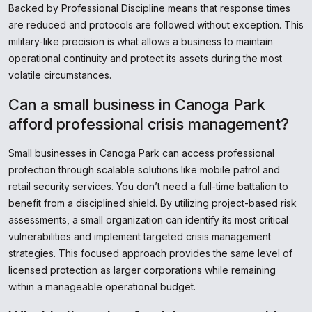
Backed by Professional Discipline means that response times
are reduced and protocols are followed without exception. This
military-like precision is what allows a business to maintain
operational continuity and protect its assets during the most
volatile circumstances.
Can a small business in Canoga Park
afford professional crisis management?
Small businesses in Canoga Park can access professional
protection through scalable solutions like mobile patrol and
retail security services. You don’t need a full-time battalion to
benefit from a disciplined shield. By utilizing project-based risk
assessments, a small organization can identify its most critical
vulnerabilities and implement targeted crisis management
strategies. This focused approach provides the same level of
licensed protection as larger corporations while remaining
within a manageable operational budget.