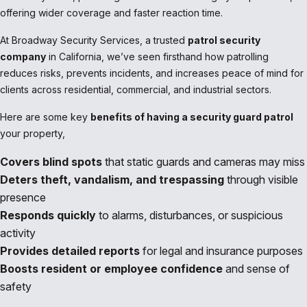
offering wider coverage and faster reaction time.
At Broadway Security Services, a trusted
patrol security
company
in California, we’ve seen firsthand how patrolling
reduces risks, prevents incidents, and increases peace of mind for
clients across residential, commercial, and industrial sectors.
Here are some key
benefits of having a security guard patrol
your property,
Covers blind spots
that static guards and cameras may miss
Deters theft, vandalism, and trespassing
through visible
presence
Responds quickly
to alarms, disturbances, or suspicious
activity
Provides detailed reports
for legal and insurance purposes
Boosts resident or employee confidence
and sense of
safety