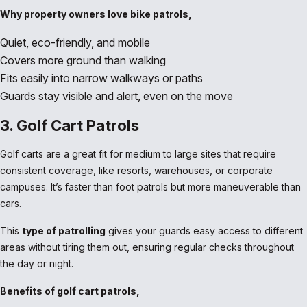
Why property owners love bike patrols,
Quiet, eco-friendly, and mobile
Covers more ground than walking
Fits easily into narrow walkways or paths
Guards stay visible and alert, even on the move
3. Golf Cart Patrols
Golf carts are a great fit for medium to large sites that require
consistent coverage, like resorts, warehouses, or corporate
campuses. It’s faster than foot patrols but more maneuverable than
cars.
This
type of patrolling
gives your guards easy access to different
areas without tiring them out, ensuring regular checks throughout
the day or night.
Benefits of golf cart patrols,