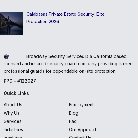
Calabasas Private Estate Security: Elite
Protection 2026
Broadway Security Services is a California based
licensed and insured security guard company providing trained
professional guards for dependable on-site protection.
PPO – #122027
Quick Links
About Us
Employment
Why Us
Blog
Services
Faq
Industries
Our Approach
locations
Contact Us