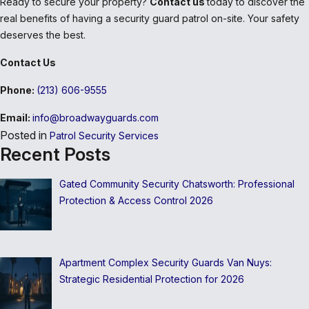
Ready to secure your property?
Contact us
today to discover the
real benefits of having a security guard patrol on-site. Your safety
deserves the best.
Contact Us
Phone:
(213) 606-9555
Email:
info@broadwayguards.com
Posted in
Patrol Security Services
Recent Posts
Gated Community Security Chatsworth: Professional
Protection & Access Control 2026
Apartment Complex Security Guards Van Nuys:
Strategic Residential Protection for 2026