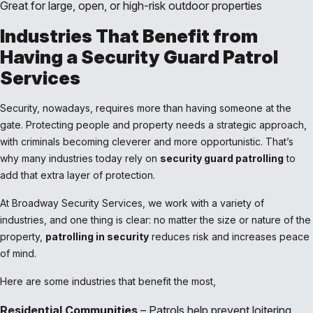
Great for large, open, or high-risk outdoor properties
Industries That Benefit from
Having a Security Guard Patrol
Services
Security, nowadays, requires more than having someone at the
gate. Protecting people and property needs a strategic approach,
with criminals becoming cleverer and more opportunistic. That’s
why many industries today rely on
security guard patrolling
to
add that extra layer of protection.
At Broadway Security Services, we work with a variety of
industries, and one thing is clear: no matter the size or nature of the
property,
patrolling in security
reduces risk and increases peace
of mind.
Here are some industries that benefit the most,
Residential Communities
– Patrols help prevent loitering,