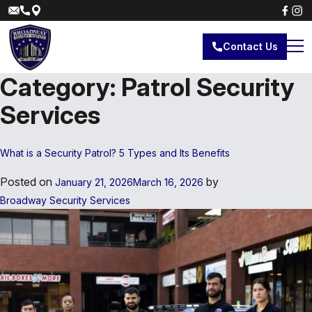
Contact Us
Category:
Patrol Security
Services
What is a Security Patrol? 5 Types and Its Benefits
Posted on
by
January 21, 2026
March 16, 2026
Broadway Security Services