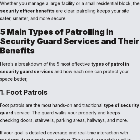
Whether you manage a large facility or a small residential block, the
security officer benefits
are clear: patrolling keeps your site
safer, smarter, and more secure.
5 Main Types of Patrolling in
Security Guard Services and Their
Benefits
Here’s a breakdown of the 5 most effective
types of patrol in
security guard services
and how each one can protect your
space better,
1. Foot Patrols
Foot patrols are the most hands-on and traditional
type of security
guard
service. The guard walks your property and keeps
checking doors, stairwells, parking areas, hallways, and more.
If your goal is detailed coverage and real-time interaction with