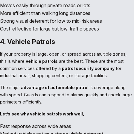
Moves easily through private roads or lots
More efficient than walking long distances
Strong visual deterrent for low to mid-risk areas
Cost-effective for large but low-traffic spaces
4. Vehicle Patrols
If your property is large, open, or spread across multiple zones,
this is where
vehicle patrols
are the best. These are the most
common services offered by a
patrol security company
for
industrial areas, shopping centers, or storage facilities.
The major
advantage of automobile patrol
is coverage along
with speed. Guards can respond to alarms quickly and check large
perimeters efficiently.
Let’s see why vehicle patrols work well,
Fast response across wide areas