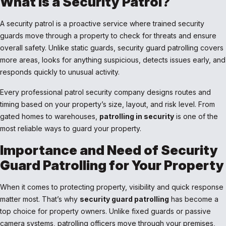
What is a Security Patrol?
A security patrol is a proactive service where trained security
guards move through a property to check for threats and ensure
overall safety. Unlike static guards, security guard patrolling covers
more areas, looks for anything suspicious, detects issues early, and
responds quickly to unusual activity.
Every professional patrol security company designs routes and
timing based on your property’s size, layout, and risk level. From
gated homes to warehouses,
patrolling in security
is one of the
most reliable ways to guard your property.
Importance and Need of Security
Guard Patrolling for Your Property
When it comes to protecting property, visibility and quick response
matter most. That’s why
security guard patrolling
has become a
top choice for property owners. Unlike fixed guards or passive
camera systems, patrolling officers move through your premises,