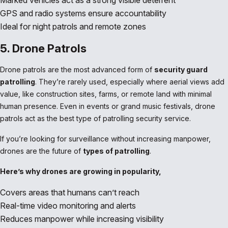
Marked vehicles act as a strong visible deterrent
GPS and radio systems ensure accountability
Ideal for night patrols and remote zones
5. Drone Patrols
Drone patrols are the most advanced form of
security guard
patrolling
. They’re rarely used, especially where aerial views add
value, like construction sites, farms, or remote land with minimal
human presence. Even in events or grand music festivals, drone
patrols act as the best type of patrolling security service.
If you’re looking for surveillance without increasing manpower,
drones are the future of
types of patrolling
.
Here’s why drones are growing in popularity,
Covers areas that humans can’t reach
Real-time video monitoring and alerts
Reduces manpower while increasing visibility