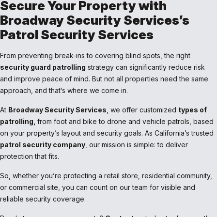
Secure Your Property with
Broadway Security Services’s
Patrol Security Services
From preventing break-ins to covering blind spots, the right
security guard patrolling
strategy can significantly reduce risk
and improve peace of mind. But not all properties need the same
approach, and that’s where we come in.
At
Broadway Security Services
, we offer customized
types of
patrolling,
from foot and bike to drone and vehicle patrols, based
on your property’s layout and security goals. As California’s trusted
patrol security company
, our mission is simple: to deliver
protection that fits.
So, whether you’re protecting a retail store, residential community,
or commercial site, you can count on our team for visible and
reliable security coverage.