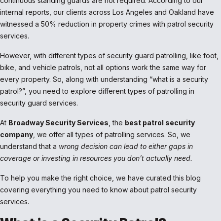
continuous standing guards are not required. According to our
internal reports, our clients across Los Angeles and Oakland have
witnessed a 50% reduction in property crimes with patrol security
services.
However, with different types of security guard patrolling, like foot,
bike, and vehicle patrols, not all options work the same way for
every property. So, along with understanding “what is a security
patrol?”, you need to explore different types of patrolling in
security guard services.
At
Broadway Security Services
, the
best patrol security
company
, we offer all types of patrolling services. So, we
understand that a
wrong decision can lead to either gaps in
coverage or investing in resources you don’t actually need.
To help you make the right choice, we have curated this blog
covering everything you need to know about patrol security
services.