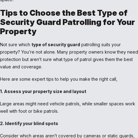
Tips to Choose the Best Type of
Security Guard Patrolling for Your
Property
Not sure which
type of security guard
patrolling suits your
property? You’re not alone. Many property owners know they need
protection but aren’t sure what type of patrol gives them the best
value and coverage.
Here are some expert tips to help you make the right call,
1. Assess your property size and layout
Large areas might need vehicle patrols, while smaller spaces work
well with foot or bike patrols.
2. Identify your blind spots
Consider which areas aren’t covered by cameras or static guards,