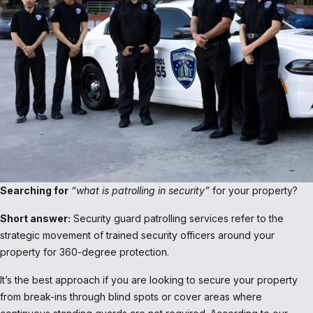
Searching for
“what is patrolling in security”
for your property?
Short answer:
Security guard patrolling services refer to the
strategic movement of trained security officers around your
property for 360-degree protection.
It’s the best approach if you are looking to secure your property
from break-ins through blind spots or cover areas where