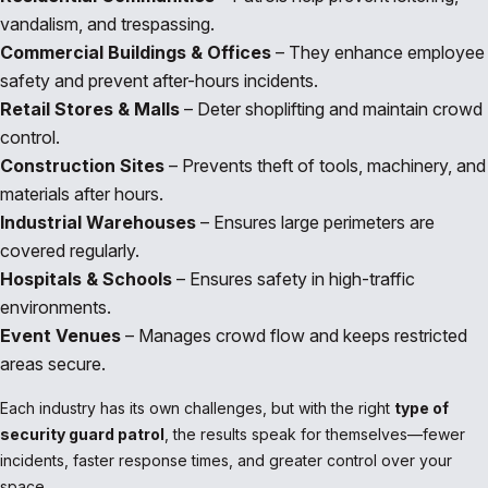
vandalism, and trespassing.
Commercial Buildings & Offices
– They enhance employee
safety and prevent after-hours incidents.
Retail Stores & Malls
– Deter shoplifting and maintain crowd
control.
Construction Sites
– Prevents theft of tools, machinery, and
materials after hours.
Industrial Warehouses
– Ensures large perimeters are
covered regularly.
Hospitals & Schools
– Ensures safety in high-traffic
environments.
Event Venues
– Manages crowd flow and keeps restricted
areas secure.
Each industry has its own challenges, but with the right
type of
security guard patrol
, the results speak for themselves—fewer
incidents, faster response times, and greater control over your
space.