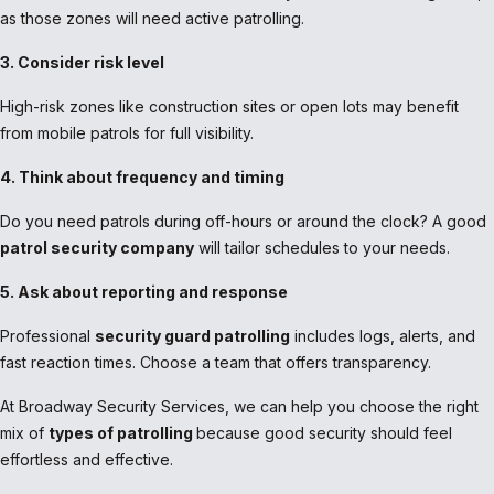
as those zones will need active patrolling.
3. Consider risk level
High-risk zones like construction sites or open lots may benefit
from mobile patrols for full visibility.
4. Think about frequency and timing
Do you need patrols during off-hours or around the clock? A good
patrol security company
will tailor schedules to your needs.
5. Ask about reporting and response
Professional
security guard patrolling
includes logs, alerts, and
fast reaction times. Choose a team that offers transparency.
At Broadway Security Services, we can help you choose the right
mix of
types of patrolling
because good security should feel
effortless and effective.