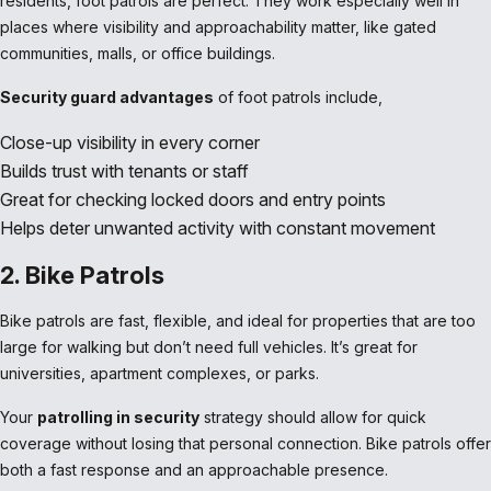
residents, foot patrols are perfect. They work especially well in
places where visibility and approachability matter, like gated
communities, malls, or office buildings.
Security guard advantages
of foot patrols include,
Close-up visibility in every corner
Builds trust with tenants or staff
Great for checking locked doors and entry points
Helps deter unwanted activity with constant movement
2. Bike Patrols
Bike patrols are fast, flexible, and ideal for properties that are too
large for walking but don’t need full vehicles. It’s great for
universities, apartment complexes, or parks.
Your
patrolling in security
strategy should allow for quick
coverage without losing that personal connection. Bike patrols offer
both a fast response and an approachable presence.