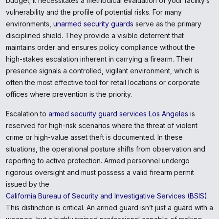
budget; it necessitates a methodical evaluation of your facility’s
vulnerability and the profile of potential risks. For many
environments,
unarmed security guards
serve as the primary
disciplined shield. They provide a visible deterrent that
maintains order and ensures policy compliance without the
high-stakes escalation inherent in carrying a firearm. Their
presence signals a controlled, vigilant environment, which is
often the most effective tool for retail locations or corporate
offices where prevention is the priority.
Escalation to
armed security guard services Los Angeles
is
reserved for high-risk scenarios where the threat of violent
crime or high-value asset theft is documented. In these
situations, the operational posture shifts from observation and
reporting to active protection. Armed personnel undergo
rigorous oversight and must possess a valid firearm permit
issued by the
California Bureau of Security and Investigative Services (BSIS)
.
This distinction is critical. An armed guard isn’t just a guard with a