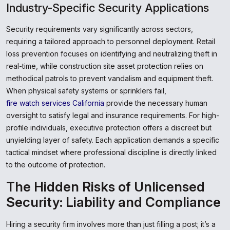
Industry-Specific Security Applications
Security requirements vary significantly across sectors,
requiring a tailored approach to personnel deployment. Retail
loss prevention focuses on identifying and neutralizing theft in
real-time, while construction site asset protection relies on
methodical patrols to prevent vandalism and equipment theft.
When physical safety systems or sprinklers fail,
fire watch services California
provide the necessary human
oversight to satisfy legal and insurance requirements. For high-
profile individuals, executive protection offers a discreet but
unyielding layer of safety. Each application demands a specific
tactical mindset where professional discipline is directly linked
to the outcome of protection.
The Hidden Risks of Unlicensed
Security: Liability and Compliance
Hiring a security firm involves more than just filling a post; it’s a