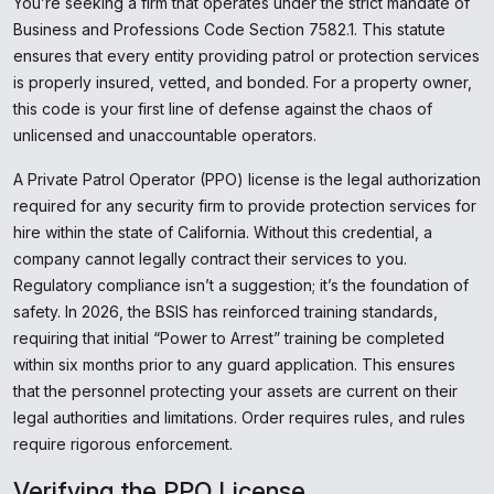
You’re seeking a firm that operates under the strict mandate of
Business and Professions Code Section 7582.1. This statute
ensures that every entity providing patrol or protection services
is properly insured, vetted, and bonded. For a property owner,
this code is your first line of defense against the chaos of
unlicensed and unaccountable operators.
A Private Patrol Operator (PPO) license is the legal authorization
required for any security firm to provide protection services for
hire within the state of California. Without this credential, a
company cannot legally contract their services to you.
Regulatory compliance isn’t a suggestion; it’s the foundation of
safety. In 2026, the BSIS has reinforced training standards,
requiring that initial “Power to Arrest” training be completed
within six months prior to any guard application. This ensures
that the personnel protecting your assets are current on their
legal authorities and limitations. Order requires rules, and rules
require rigorous enforcement.
Verifying the PPO License