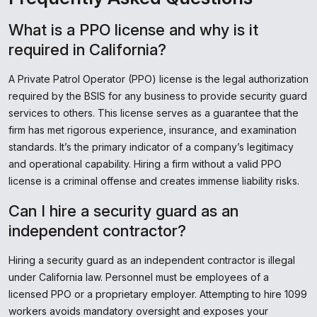
What is a PPO license and why is it
required in California?
A Private Patrol Operator (PPO) license is the legal authorization
required by the BSIS for any business to provide security guard
services to others. This license serves as a guarantee that the
firm has met rigorous experience, insurance, and examination
standards. It’s the primary indicator of a company’s legitimacy
and operational capability. Hiring a firm without a valid PPO
license is a criminal offense and creates immense liability risks.
Can I hire a security guard as an
independent contractor?
Hiring a security guard as an independent contractor is illegal
under California law. Personnel must be employees of a
licensed PPO or a proprietary employer. Attempting to hire 1099
workers avoids mandatory oversight and exposes your