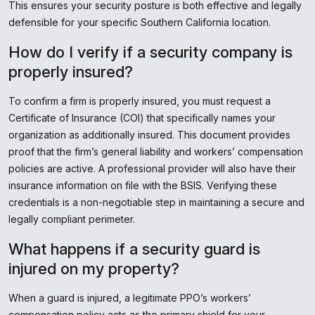
This ensures your security posture is both effective and legally
defensible for your specific Southern California location.
How do I verify if a security company is
properly insured?
To confirm a firm is properly insured, you must request a
Certificate of Insurance (COI) that specifically names your
organization as additionally insured. This document provides
proof that the firm’s general liability and workers’ compensation
policies are active. A professional provider will also have their
insurance information on file with the BSIS. Verifying these
credentials is a non-negotiable step in maintaining a secure and
legally compliant perimeter.
What happens if a security guard is
injured on my property?
When a guard is injured, a legitimate PPO’s workers’
compensation policy acts as the primary shield for your