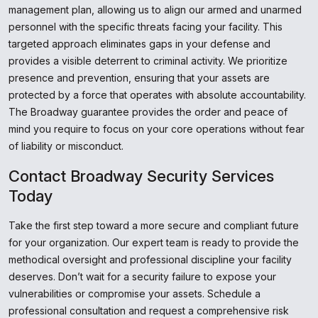
management plan, allowing us to align our armed and unarmed
personnel with the specific threats facing your facility. This
targeted approach eliminates gaps in your defense and
provides a visible deterrent to criminal activity. We prioritize
presence and prevention, ensuring that your assets are
protected by a force that operates with absolute accountability.
The Broadway guarantee provides the order and peace of
mind you require to focus on your core operations without fear
of liability or misconduct.
Contact Broadway Security Services
Today
Take the first step toward a more secure and compliant future
for your organization. Our expert team is ready to provide the
methodical oversight and professional discipline your facility
deserves. Don’t wait for a security failure to expose your
vulnerabilities or compromise your assets. Schedule a
professional consultation and request a comprehensive risk