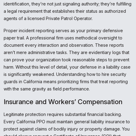
identification, they’re not just signaling authority; they’re fulfilling
a legal requirement that establishes their status as authorized
agents of a licensed Private Patrol Operator.
Proper incident reporting serves as your primary defensive
paper trail. A professional firm uses methodical oversight to
document every interaction and observation. These reports
aren’t mere administrative tasks. They are evidentiary logs that
can prove your organization took reasonable steps to prevent
harm. Without this level of detail, your defense in a liability case
is significantly weakened. Understanding how to hire security
guards in California means prioritizing firms that treat reporting
with the same gravity as field performance.
Insurance and Workers’ Compensation
Legitimate protection requires substantial financial backing.
Every California PPO must maintain general liability insurance to
protect against claims of bodily injury or property damage. You