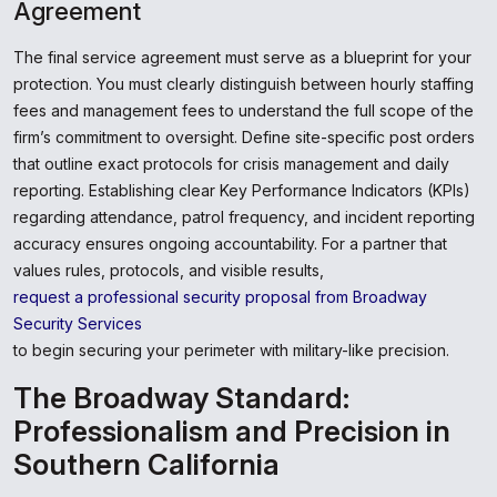
Agreement
The final service agreement must serve as a blueprint for your
protection. You must clearly distinguish between hourly staffing
fees and management fees to understand the full scope of the
firm’s commitment to oversight. Define site-specific post orders
that outline exact protocols for crisis management and daily
reporting. Establishing clear Key Performance Indicators (KPIs)
regarding attendance, patrol frequency, and incident reporting
accuracy ensures ongoing accountability. For a partner that
values rules, protocols, and visible results,
request a professional security proposal from Broadway
Security Services
to begin securing your perimeter with military-like precision.
The Broadway Standard:
Professionalism and Precision in
Southern California