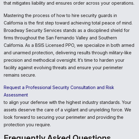
that mitigates liability and ensures order across your operations.
Mastering the process of how to hire security guards in
California is the first step toward achieving total peace of mind.
Broadway Security Services stands as a disciplined shield for
firms throughout the San Fernando Valley and Southern
California. As a BSIS Licensed PPO, we specialize in both armed
and unarmed protection, delivering results through military-like
precision and methodical oversight. It’s time to harden your
facility against evolving threats and ensure your perimeter
remains secure.
Request a Professional Security Consultation and Risk
Assessment
to align your defense with the highest industry standards. Your
assets deserve the care of a vigilant and unyielding force. We
look forward to securing your perimeter and providing the
protection you require.
Frequently Asked Questions