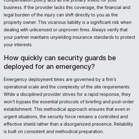
business. If the provider lacks this coverage, the financial and
legal burden of the injury can shift directly to you as the
property owner. This vicarious liability is a significant risk when
dealing with unlicensed or unproven firms. Always verify that
your partner maintains unyielding insurance standards to protect
your interests.
How quickly can security guards be
deployed for an emergency?
Emergency deployment times are governed by a firm’s
operational scale and the complexity of the site requirements.
While a disciplined provider strives for a rapid response, they
won’t bypass the essential protocols of briefing and post-order
establishment. This methodical approach ensures that even in
urgent situations, the security force remains a controlled and
effective shield rather than a disorganized presence. Reliability
is built on consistent and methodical preparation.