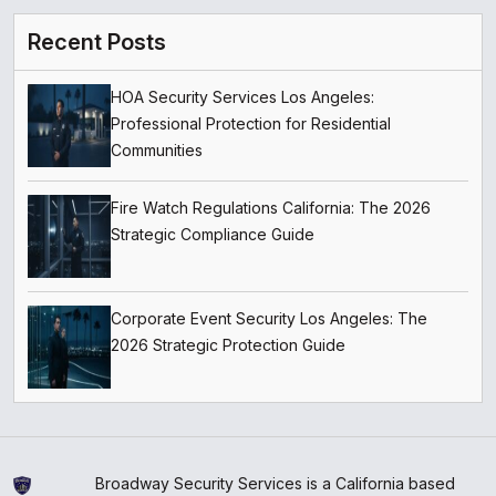
Recent Posts
HOA Security Services Los Angeles:
Professional Protection for Residential
Communities
Fire Watch Regulations California: The 2026
Strategic Compliance Guide
Corporate Event Security Los Angeles: The
2026 Strategic Protection Guide
Broadway Security Services is a California based