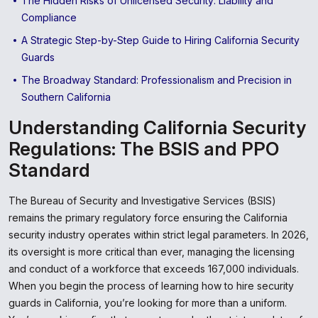
The Hidden Risks of Unlicensed Security: Liability and
Compliance
A Strategic Step-by-Step Guide to Hiring California Security
Guards
The Broadway Standard: Professionalism and Precision in
Southern California
Understanding California Security
Regulations: The BSIS and PPO
Standard
The Bureau of Security and Investigative Services (BSIS)
remains the primary regulatory force ensuring the California
security industry operates within strict legal parameters. In 2026,
its oversight is more critical than ever, managing the licensing
and conduct of a workforce that exceeds 167,000 individuals.
When you begin the process of learning how to hire security
guards in California, you’re looking for more than a uniform.