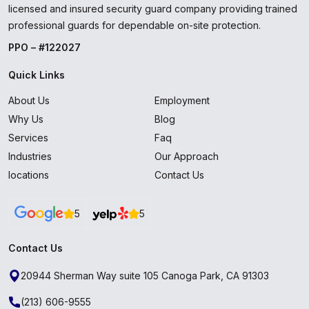
licensed and insured security guard company providing trained
professional guards for dependable on-site protection.
PPO – #122027
Quick Links
About Us
Employment
Why Us
Blog
Services
Faq
Industries
Our Approach
locations
Contact Us
5
5
Contact Us
20944 Sherman Way suite 105 Canoga Park, CA 91303
(213) 606-9555