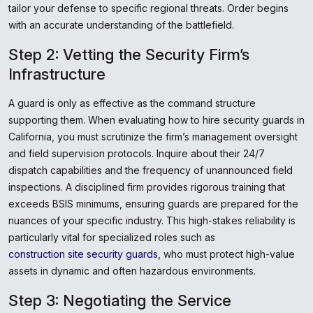
tailor your defense to specific regional threats. Order begins
with an accurate understanding of the battlefield.
Step 2: Vetting the Security Firm’s
Infrastructure
A guard is only as effective as the command structure
supporting them. When evaluating how to hire security guards in
California, you must scrutinize the firm’s management oversight
and field supervision protocols. Inquire about their 24/7
dispatch capabilities and the frequency of unannounced field
inspections. A disciplined firm provides rigorous training that
exceeds BSIS minimums, ensuring guards are prepared for the
nuances of your specific industry. This high-stakes reliability is
particularly vital for specialized roles such as
construction site security guards
, who must protect high-value
assets in dynamic and often hazardous environments.
Step 3: Negotiating the Service