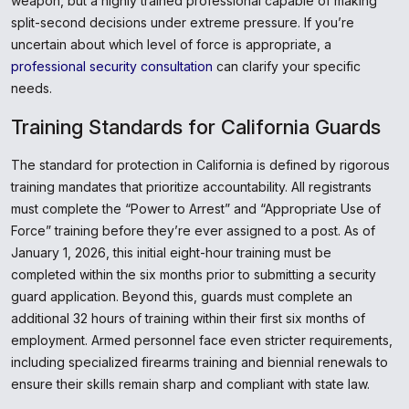
weapon, but a highly trained professional capable of making
split-second decisions under extreme pressure. If you’re
uncertain about which level of force is appropriate, a
professional security consultation
can clarify your specific
needs.
Training Standards for California Guards
The standard for protection in California is defined by rigorous
training mandates that prioritize accountability. All registrants
must complete the “Power to Arrest” and “Appropriate Use of
Force” training before they’re ever assigned to a post. As of
January 1, 2026, this initial eight-hour training must be
completed within the six months prior to submitting a security
guard application. Beyond this, guards must complete an
additional 32 hours of training within their first six months of
employment. Armed personnel face even stricter requirements,
including specialized firearms training and biennial renewals to
ensure their skills remain sharp and compliant with state law.