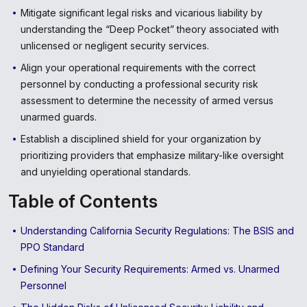
Mitigate significant legal risks and vicarious liability by
understanding the “Deep Pocket” theory associated with
unlicensed or negligent security services.
Align your operational requirements with the correct
personnel by conducting a professional security risk
assessment to determine the necessity of armed versus
unarmed guards.
Establish a disciplined shield for your organization by
prioritizing providers that emphasize military-like oversight
and unyielding operational standards.
Table of Contents
Understanding California Security Regulations: The BSIS and
PPO Standard
Defining Your Security Requirements: Armed vs. Unarmed
Personnel