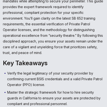
mandates while attempting to secure your perimeter. This guide
provides the expert framework required to identify
professional, compliant protection for your specific
environment. You’ll gain clarity on the latest SB 652 training
requirements, the essential verification of Private Patrol
Operator licenses, and the methodology for distinguishing
operational excellence from “security theatre.” By following this
disciplined approach, you ensure your assets remain under the
care of a vigilant and unyielding force that prioritizes safety,
trust, and peace of mind.
Key Takeaways
Verify the legal legitimacy of your security provider by
confirming current BSIS credentials and a valid Private Patrol
Operator (PPO) license.
Master the strategic framework for how to hire security
guards in California to ensure your assets are protected by
compliant and professional personnel.