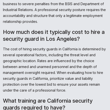
business to severe penalties from the BSIS and Department of
Industrial Relations. A professional security posture requires the
accountability and structure that only a legitimate employment
relationship provides.
How much does it typically cost to hire a
security guard in Los Angeles?
The cost of hiring security guards in California is determined by
several operational factors, including the threat level and
geographic location. Rates are influenced by the choice
between armed and unarmed personnel and the depth of
management oversight required. When evaluating how to hire
security guards in California, prioritize value and liability
protection over the lowest bid to ensure your assets remain
under the care of a professional force.
What training are California security
guards required to have?