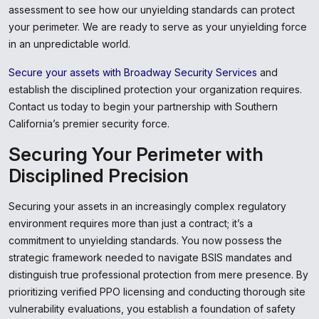
assessment to see how our unyielding standards can protect
your perimeter. We are ready to serve as your unyielding force
in an unpredictable world.
Secure your assets with Broadway Security Services
and
establish the disciplined protection your organization requires.
Contact us today to begin your partnership with Southern
California’s premier security force.
Securing Your Perimeter with
Disciplined Precision
Securing your assets in an increasingly complex regulatory
environment requires more than just a contract; it’s a
commitment to unyielding standards. You now possess the
strategic framework needed to navigate BSIS mandates and
distinguish true professional protection from mere presence. By
prioritizing verified PPO licensing and conducting thorough site
vulnerability evaluations, you establish a foundation of safety