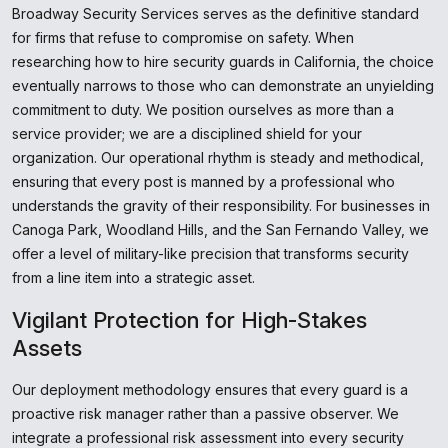
Broadway Security Services serves as the definitive standard
for firms that refuse to compromise on safety. When
researching how to hire security guards in California, the choice
eventually narrows to those who can demonstrate an unyielding
commitment to duty. We position ourselves as more than a
service provider; we are a disciplined shield for your
organization. Our operational rhythm is steady and methodical,
ensuring that every post is manned by a professional who
understands the gravity of their responsibility. For businesses in
Canoga Park, Woodland Hills, and the San Fernando Valley, we
offer a level of military-like precision that transforms security
from a line item into a strategic asset.
Vigilant Protection for High-Stakes
Assets
Our deployment methodology ensures that every guard is a
proactive risk manager rather than a passive observer. We
integrate a professional risk assessment into every security