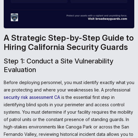
A Strategic Step-by-Step Guide to
Hiring California Security Guards
Step 1: Conduct a Site Vulnerability
Evaluation
Before deploying personnel, you must identify exactly what you
are protecting and where your weaknesses lie. A professional
security risk assessment CA
is the essential first step in
identifying blind spots in your perimeter and access control
systems. You must determine if your facility requires the mobility
of patrol units or the constant presence of standing guards. In
high-stakes environments like Canoga Park or across the San
Fernando Valley, reviewing historical incident data allows you to