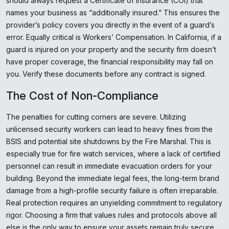
should always request a Certificate of Insurance (COI) that
names your business as “additionally insured.” This ensures the
provider’s policy covers you directly in the event of a guard’s
error. Equally critical is Workers’ Compensation. In California, if a
guard is injured on your property and the security firm doesn’t
have proper coverage, the financial responsibility may fall on
you. Verify these documents before any contract is signed.
The Cost of Non-Compliance
The penalties for cutting corners are severe. Utilizing
unlicensed security workers can lead to heavy fines from the
BSIS and potential site shutdowns by the Fire Marshal. This is
especially true for fire watch services, where a lack of certified
personnel can result in immediate evacuation orders for your
building. Beyond the immediate legal fees, the long-term brand
damage from a high-profile security failure is often irreparable.
Real protection requires an unyielding commitment to regulatory
rigor. Choosing a firm that values rules and protocols above all
else is the only way to ensure your assets remain truly secure.