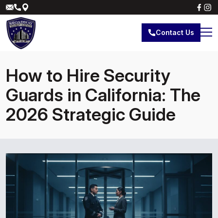
Contact Us
How to Hire Security
Guards in California: The
2026 Strategic Guide