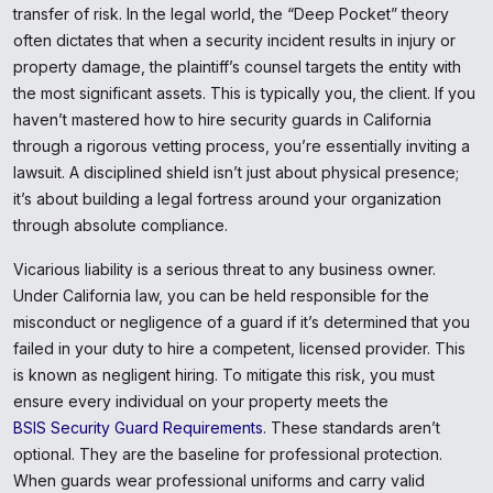
transfer of risk. In the legal world, the “Deep Pocket” theory
often dictates that when a security incident results in injury or
property damage, the plaintiff’s counsel targets the entity with
the most significant assets. This is typically you, the client. If you
haven’t mastered how to hire security guards in California
through a rigorous vetting process, you’re essentially inviting a
lawsuit. A disciplined shield isn’t just about physical presence;
it’s about building a legal fortress around your organization
through absolute compliance.
Vicarious liability is a serious threat to any business owner.
Under California law, you can be held responsible for the
misconduct or negligence of a guard if it’s determined that you
failed in your duty to hire a competent, licensed provider. This
is known as negligent hiring. To mitigate this risk, you must
ensure every individual on your property meets the
BSIS Security Guard Requirements
. These standards aren’t
optional. They are the baseline for professional protection.
When guards wear professional uniforms and carry valid