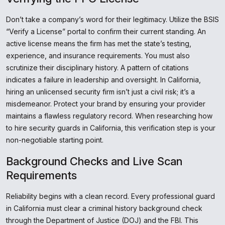
Don’t take a company’s word for their legitimacy. Utilize the BSIS
“Verify a License” portal to confirm their current standing. An
active license means the firm has met the state’s testing,
experience, and insurance requirements. You must also
scrutinize their disciplinary history. A pattern of citations
indicates a failure in leadership and oversight. In California,
hiring an unlicensed security firm isn’t just a civil risk; it’s a
misdemeanor. Protect your brand by ensuring your provider
maintains a flawless regulatory record. When researching how
to hire security guards in California, this verification step is your
non-negotiable starting point.
Background Checks and Live Scan
Requirements
Reliability begins with a clean record. Every professional guard
in California must clear a criminal history background check
through the Department of Justice (DOJ) and the FBI. This