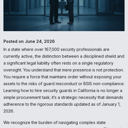
Posted on June 24, 2026
In a state where over 167,000 security professionals are
currently active, the distinction between a disciplined shield and
a significant legal liability often rests on a single regulatory
oversight. You understand that mere presence is not protection.
You require a force that maintains order without exposing your
assets to the risks of guard misconduct or BSIS non-compliance.
Learning how to hire security guards in California is no longer a
simple procurement task; it’s a strategic necessity that demands
adherence to the rigorous standards updated as of January 1,
2026.
We recognize the burden of navigating complex state