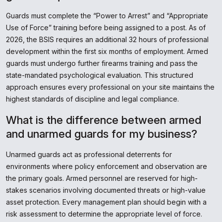
Guards must complete the “Power to Arrest” and “Appropriate
Use of Force” training before being assigned to a post. As of
2026, the BSIS requires an additional 32 hours of professional
development within the first six months of employment. Armed
guards must undergo further firearms training and pass the
state-mandated psychological evaluation. This structured
approach ensures every professional on your site maintains the
highest standards of discipline and legal compliance.
What is the difference between armed
and unarmed guards for my business?
Unarmed guards act as professional deterrents for
environments where policy enforcement and observation are
the primary goals. Armed personnel are reserved for high-
stakes scenarios involving documented threats or high-value
asset protection. Every management plan should begin with a
risk assessment to determine the appropriate level of force.