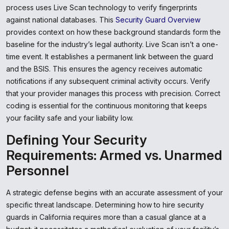
process uses Live Scan technology to verify fingerprints
against national databases. This
Security Guard Overview
provides context on how these background standards form the
baseline for the industry’s legal authority. Live Scan isn’t a one-
time event. It establishes a permanent link between the guard
and the BSIS. This ensures the agency receives automatic
notifications if any subsequent criminal activity occurs. Verify
that your provider manages this process with precision. Correct
coding is essential for the continuous monitoring that keeps
your facility safe and your liability low.
Defining Your Security
Requirements: Armed vs. Unarmed
Personnel
A strategic defense begins with an accurate assessment of your
specific threat landscape. Determining how to hire security
guards in California requires more than a casual glance at a